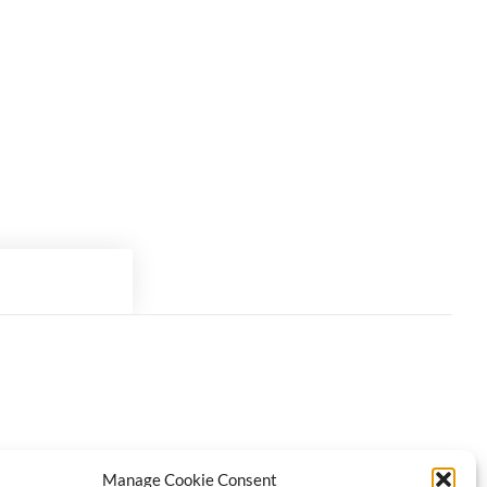
Manage Cookie Consent