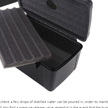
, where a few drops of distilled water can be poured in, order to maint
l also find a pressure release valve, essential in the event that the hum