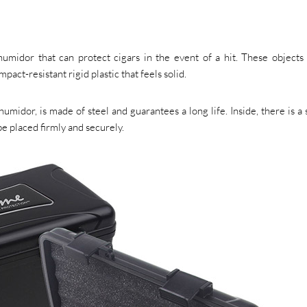
humidor that can protect cigars in the event of a hit. These objects 
pact-resistant rigid plastic that feels solid.
umidor, is made of steel and guarantees a long life. Inside, there is a
be placed firmly and securely.