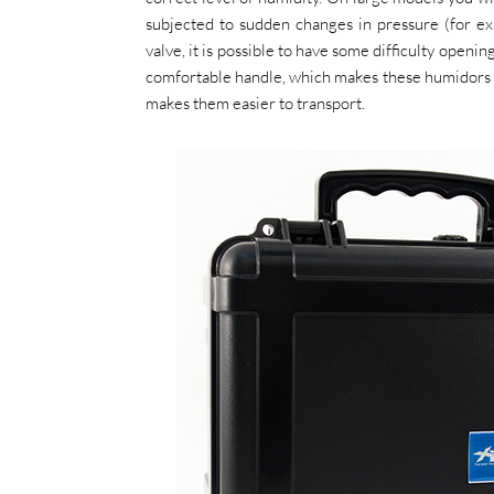
subjected to sudden changes in pressure (for exa
valve, it is possible to have some difficulty openi
comfortable handle, which makes these humidors re
makes them easier to transport.