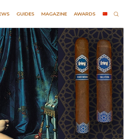
EWS
GUIDES
MAGAZINE
AWARDS