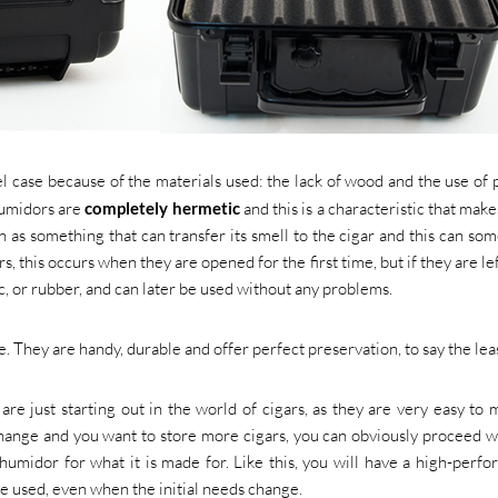
l case because of the materials used: the lack of wood and the use of p
humidors are
completely hermetic
and this is a characteristic that mak
en as something that can transfer its smell to the cigar and this can so
rs, this occurs when they are opened for the first time, but if they are le
tic, or rubber, and can later be used without any problems.
e. They are handy, durable and offer perfect preservation, to say the leas
re just starting out in the world of cigars, as they are very easy to
ange and you want to store more cigars, you can obviously proceed w
humidor for what it is made for. Like this, you will have a high-perf
be used, even when the initial needs change.