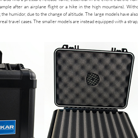
mple after an airplane flight or a hike in the high mountains). With
ng the humidor, due to the change of altitude. The large models have also
al travel cases. The smaller models are instead equipped with a strap