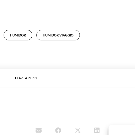
HUMIDOR
HUMIDOR VIAGGIO
LEAVE A REPLY