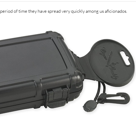
 period of time they have spread very quickly among us aficionados.