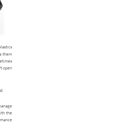
lastics
es them
metimes
ft open
t.
 manage
ith the
ormance