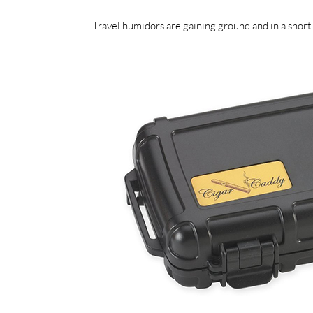
Travel humidors are gaining ground and in a short