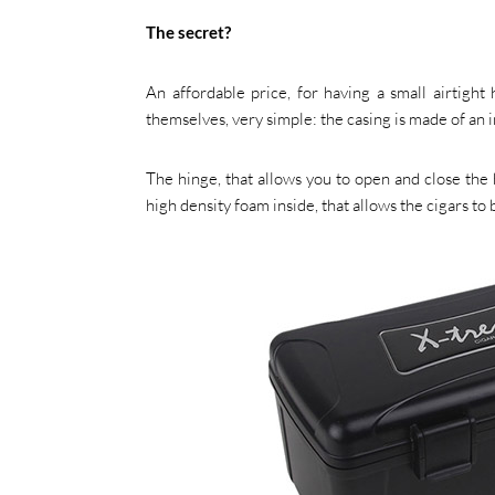
The secret?
An affordable price, for having a small airtight 
themselves, very simple: the casing is made of an im
The hinge, that allows you to open and close the h
high density foam inside, that allows the cigars to 