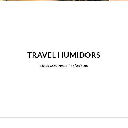
TRAVEL HUMIDORS
LUCA COMINELLI
12/01/2015