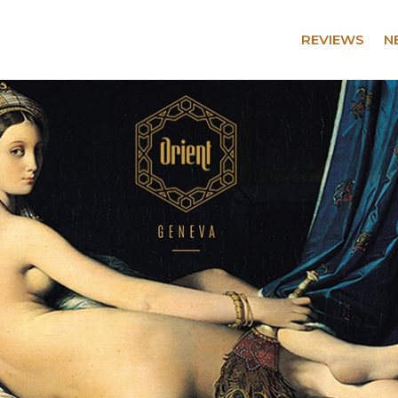
REVIEWS
N