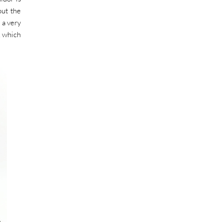
out the
 a very
, which