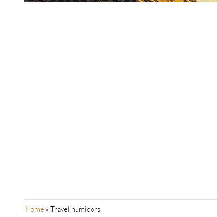
Home
»
Travel humidors