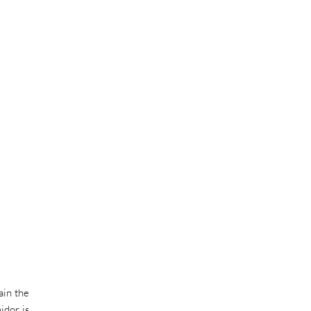
ain the
idor is