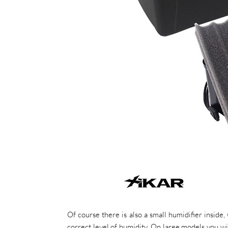
Of course there is also a small humidifier inside
correct level of humidity. On large models you wil