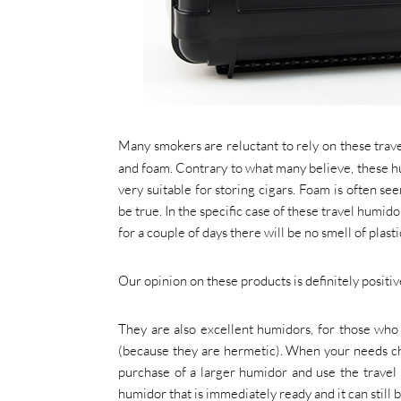
Many smokers are reluctant to rely on these trave
and foam. Contrary to what many believe, these 
very suitable for storing cigars. Foam is often se
be true. In the specific case of these travel humido
for a couple of days there will be no smell of plas
Our opinion on these products is definitely positiv
They are also excellent humidors, for those who a
(because they are hermetic). When your needs ch
purchase of a larger humidor and use the travel 
humidor that is immediately ready and it can still 