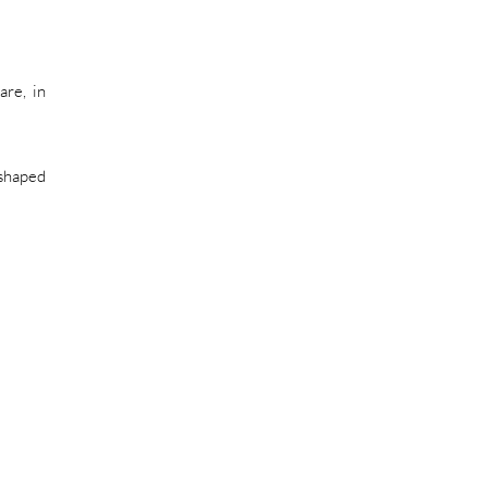
are, in
 shaped