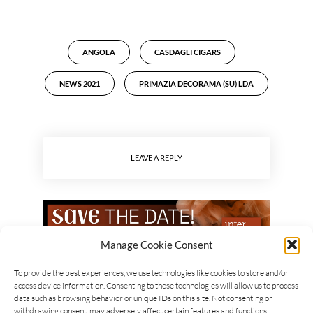
ANGOLA
CASDAGLI CIGARS
NEWS 2021
PRIMAZIA DECORAMA (SU) LDA
LEAVE A REPLY
Manage Cookie Consent
To provide the best experiences, we use technologies like cookies to store and/or
access device information. Consenting to these technologies will allow us to process
data such as browsing behavior or unique IDs on this site. Not consenting or
withdrawing consent, may adversely affect certain features and functions.