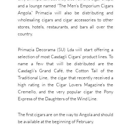
and a lounge named “The Men’s Emporium Cigars
Angola.” Primazia will also be distributing and
wholesaling cigars and cigar accessories to other
stores, hotels, restaurants, and bars all over the
country.
Primazia Decorama (SU) Lda will start offering a
selection of most Casdagli Cigars’ product lines. To
name a few that will be distributed are the
Casdagli’s Grand Café, the Cotton Tail of the
Traditional Line, the cigar that recently received a
high rating in the Cigar Lovers Magazine’s the
Cremello, and the very popular cigar the Pony
Express of the Daughters of the Wind Line.
The first cigars are on the way to Angola and should
be available at the beginning of February.