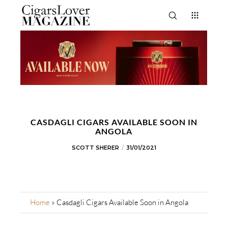
CASDAGLI CIGARS AVAILABLE SOON IN
ANGOLA
SCOTT SHERER
31/01/2021
Home
»
Casdagli Cigars Available Soon in Angola