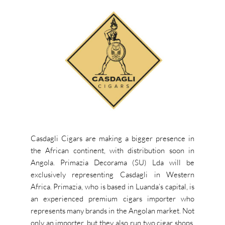
Casdagli Cigars are making a bigger presence in
the African continent, with distribution soon in
Angola. Primazia Decorama (SU) Lda will be
exclusively representing Casdagli in Western
Africa. Primazia, who is based in Luanda’s capital, is
an experienced premium cigars importer who
represents many brands in the Angolan market. Not
only an importer, but they also run two cigar shops,