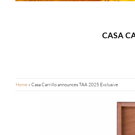
CASA C
Home
»
Casa Carrillo announces TAA 2025 Exclusive