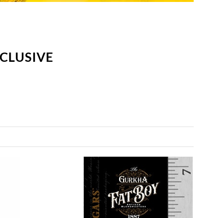
CLUSIVE