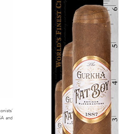
onists’
USA and