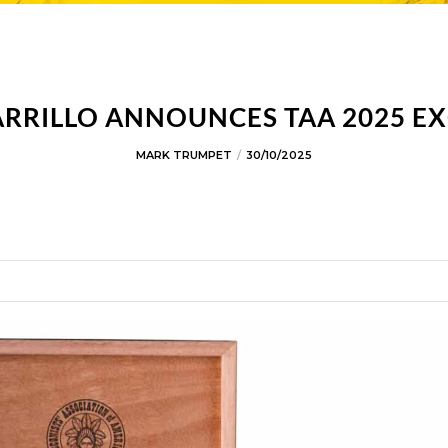
ARRILLO ANNOUNCES TAA 2025 EX
MARK TRUMPET
30/10/2025