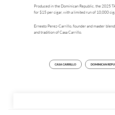
Produced in the Dominican Republic, the 2025 TAA 
for $15 per cigar, with a limited run of 10,000 c
Ernesto Perez-Carrillo, founder and master blender
and tradition of Casa Carrillo.
CASA CARRILLO
DOMINICAN REPU