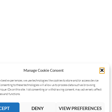
Manage Cookie Consent
e best experiences, we use technologies like cookies to store and/or access device
Consenting to these technologies will allow us to process data such as browsing
nique IDs on this site. Not consenting or withdrawing consent, may adversely affect
es and functions.
CEPT
DENY
VIEW PREFERENCES