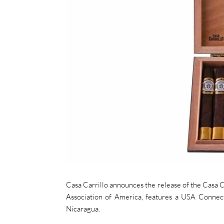
Casa Carrillo announces the release of the Casa Ca
Association of America, features a USA Connect
Nicaragua.