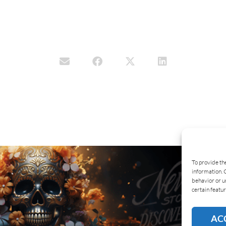
To provide th
information. 
behavior or u
certain featur
AC