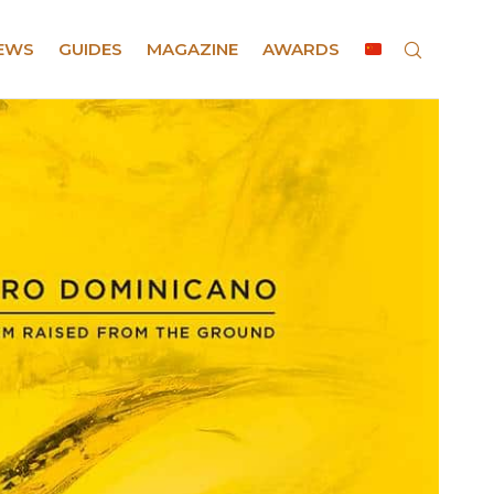
EWS
GUIDES
MAGAZINE
AWARDS