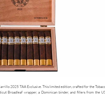
rrillo 2025 TAA Exclusive. This limited edition, crafted for the Tobacc
icut Broadleaf wrapper, a Dominican binder, and fillers from the 