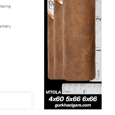
tailing
rtistry