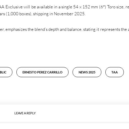
Exclusive will be available in a single 54 x 152 mm (6″) Toro size, re
igars (1,000 boxes), shipping in November 2025.
, emphasizes the blend’s depth and balance, stating it represents the a
BLIC
ERNESTO PEREZ CARRILLO
NEWS 2025
TAA
LEAVE A REPLY