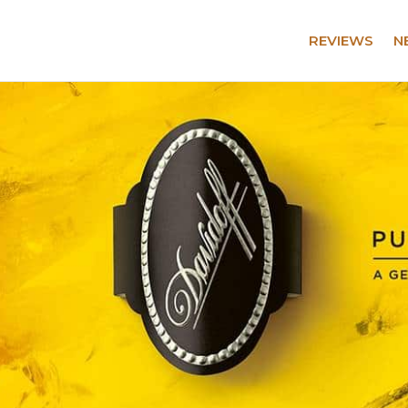
REVIEWS
N