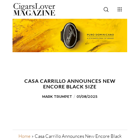
CASA CARRILLO ANNOUNCES NEW
ENCORE BLACK SIZE
MARK TRUMPET
01/08/2025
Home
»
Casa Carrillo Announces New Encore Black