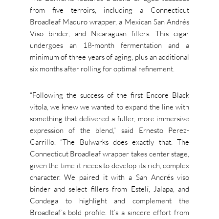
from five terroirs, including a Connecticut
Broadleaf Maduro wrapper, a Mexican San Andrés
Viso binder, and Nicaraguan fillers. This cigar
undergoes an 18-month fermentation and a
minimum of three years of aging, plus an additional
six months after rolling for optimal refinement.
“Following the success of the first Encore Black
vitola, we knew we wanted to expand the line with
something that delivered a fuller, more immersive
expression of the blend,” said Ernesto Perez-
Carrillo. “The Bulwarks does exactly that. The
Connecticut Broadleaf wrapper takes center stage,
given the time it needs to develop its rich, complex
character. We paired it with a San Andrés viso
binder and select fillers from Estelí, Jalapa, and
Condega to highlight and complement the
Broadleaf’s bold profile. It’s a sincere effort from