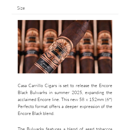
Size
Casa Carrillo Cigars is set to release the Encore
Black Bulwarks in summer 2025, expanding the
acclaimed Encore line. This new 58 x 152mm (6″)
Perfecto format offers a deeper expression of the
Encore Black blend.
The Bulwarks features a blend of aged tobaccos