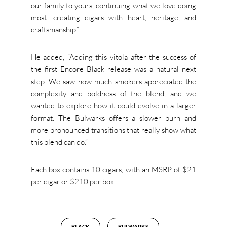
our family to yours, continuing what we love doing
most: creating cigars with heart, heritage, and
craftsmanship.”
He added, “Adding this vitola after the success of
the first Encore Black release was a natural next
step. We saw how much smokers appreciated the
complexity and boldness of the blend, and we
wanted to explore how it could evolve in a larger
format. The Bulwarks offers a slower burn and
more pronounced transitions that really show what
this blend can do.”
Each box contains 10 cigars, with an MSRP of $21
per cigar or $210 per box.
BLACK
BULWARKS