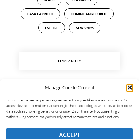
CASA CARRILLO
DOMINICAN REPUBLIC
ENCORE
NEWS 2025
LEAVE A REPLY
Manage Cookie Consent
To provide the best experiences, we use technologies like cookies to store and/or
access device information. Consenting to these technologies will allow us to process
data such as browsing behavior or unique IDs on this site. Not consenting or
withdrawing consent, may adversely affect certain features and functions.
ACCEPT