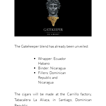
The Gatekeeper blend has already been unveiled:
Wrapper: Ecuador
Habano
Binder: Nicaragua
Fillers: Dominican
Republic and
Nicaragua
The cigars will be made at the Carrillo factory,
Tabacalera La Aliaza, in Santiago, Dominican
Republic.