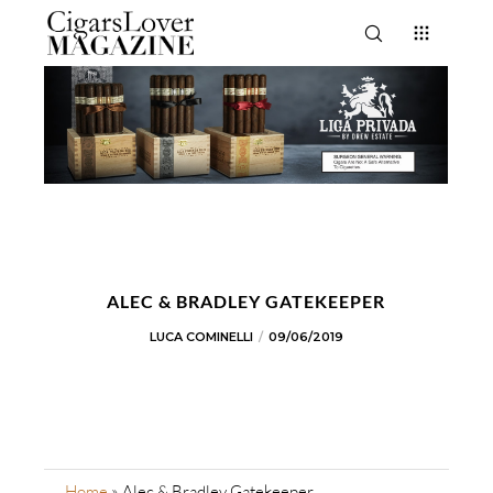
ALEC & BRADLEY GATEKEEPER
LUCA COMINELLI
09/06/2019
Home
»
Alec & Bradley Gatekeeper