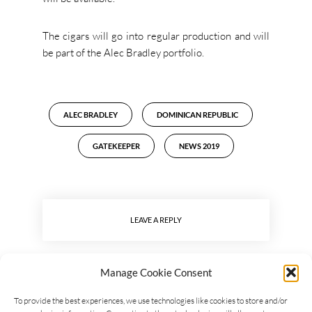
The cigars will go into regular production and will
be part of the Alec Bradley portfolio.
ALEC BRADLEY
DOMINICAN REPUBLIC
GATEKEEPER
NEWS 2019
LEAVE A REPLY
Manage Cookie Consent
To provide the best experiences, we use technologies like cookies to store and/or