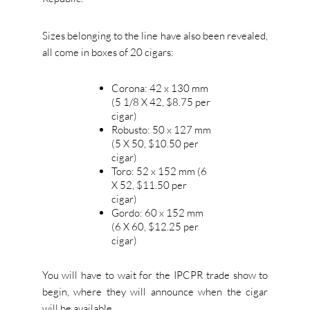
Sizes belonging to the line have also been revealed,
all come in boxes of 20 cigars:
Corona: 42 x 130 mm
(5 1/8 X 42, $8.75 per
cigar)
Robusto: 50 x 127 mm
(5 X 50, $10.50 per
cigar)
Toro: 52 x 152 mm (6
X 52, $11.50 per
cigar)
Gordo: 60 x 152 mm
(6 X 60, $12.25 per
cigar)
You will have to wait for the IPCPR trade show to
begin, where they will announce when the cigar
will be available.