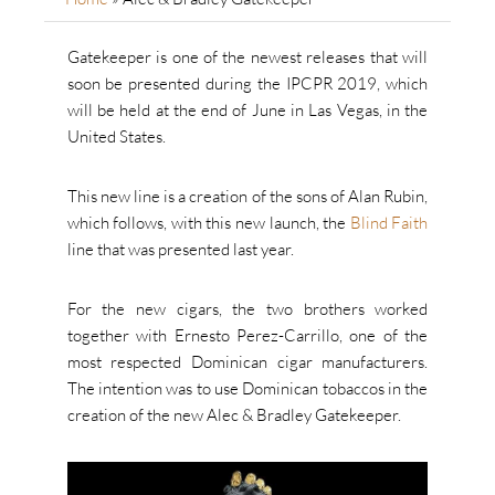
Gatekeeper is one of the newest releases that will
soon be presented during the IPCPR 2019, which
will be held at the end of June in Las Vegas, in the
United States.
This new line is a creation of the sons of Alan Rubin,
which follows, with this new launch, the
Blind Faith
line that was presented last year.
For the new cigars, the two brothers worked
together with Ernesto Perez-Carrillo, one of the
most respected Dominican cigar manufacturers.
The intention was to use Dominican tobaccos in the
creation of the new Alec & Bradley Gatekeeper.