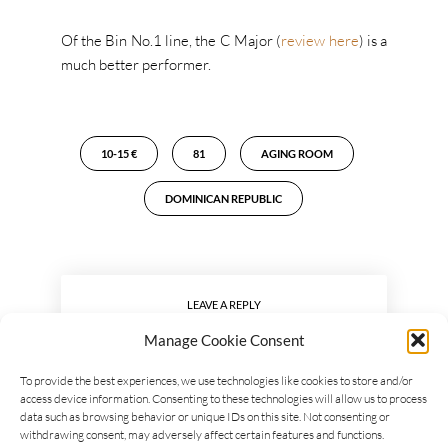
Of the Bin No.1 line, the C Major (
review here
) is a
much better performer.
10-15 €
81
AGING ROOM
DOMINICAN REPUBLIC
LEAVE A REPLY
Manage Cookie Consent
To provide the best experiences, we use technologies like cookies to store and/or
access device information. Consenting to these technologies will allow us to process
data such as browsing behavior or unique IDs on this site. Not consenting or
withdrawing consent, may adversely affect certain features and functions.