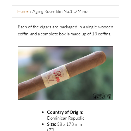
Home
»
Aging Room Bin No.1 D Minor
Each of the cigars are packaged in a single wooden
coffin.
and a complete box is made up of 18 coffins.
Country of Origin:
Dominican Republic
Size:
38 x 178 mm
(7’’)