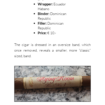
Wrapper:
Ecuador
Habano
Binder:
Dominican
Republic
Filler:
Dominican
Republic
Price:
€ 10.-
The cigar is dressed in an oversize band, which
once removed, reveals a smaller, more “classic”
sized, band.