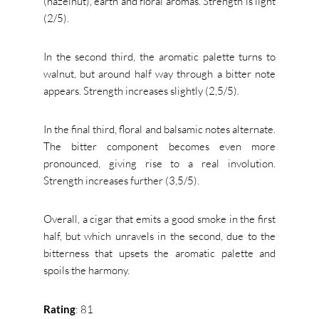
(hazelnut), earth and floral aromas.
Strength is light
(2/5).
In the second third, the aromatic palette turns to
walnut, but around half way through a bitter note
appears.
Strength increases slightly (2,5/5).
In the final third, floral and balsamic notes alternate.
The bitter component becomes even more
pronounced, giving rise to a real involution.
Strength increases further (3,5/5).
Overall, a cigar that emits a good smoke in the first
half, but which unravels in the second, due to the
bitterness that upsets the aromatic palette and
spoils the harmony.
Rating
: 81