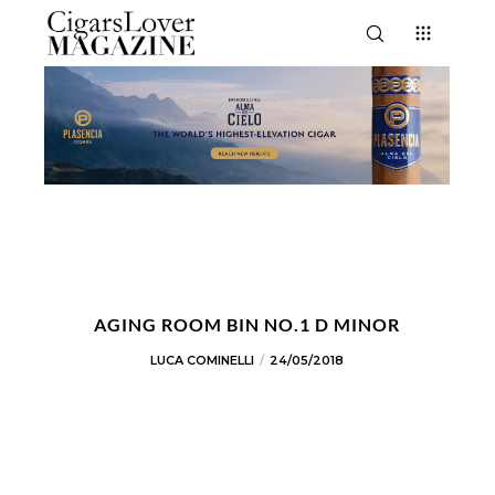
AGING ROOM BIN NO.1 D MINOR
LUCA COMINELLI
24/05/2018