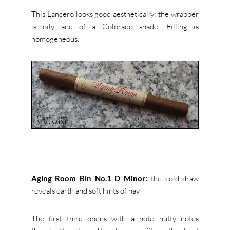
This Lancero looks good aesthetically: the wrapper
is oily and of a Colorado shade. Filling is
homogeneous.
Aging Room Bin No.1 D Minor:
the cold draw
reveals earth and soft hints of hay.
The first third opens with a note nutty notes