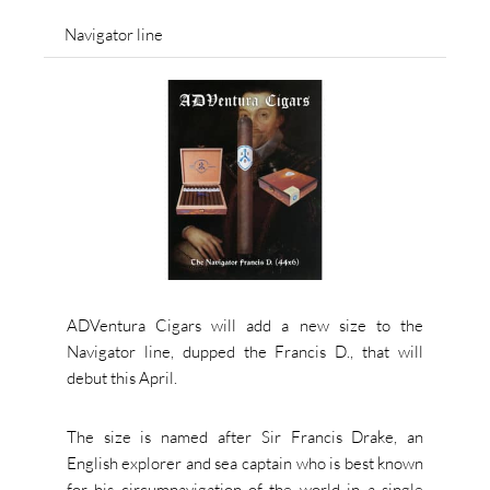
Navigator line
ADVentura Cigars will add a new size to the
Navigator line, dupped the Francis D., that will
debut this April.
The size is named after Sir Francis Drake, an
English explorer and sea captain who is best known
for his circumnavigation of the world in a single