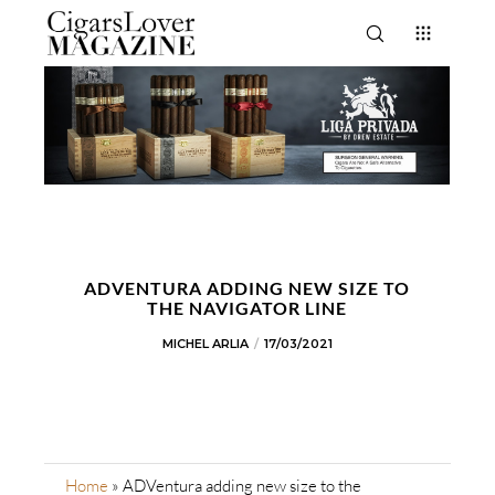
ADVENTURA ADDING NEW SIZE TO
THE NAVIGATOR LINE
MICHEL ARLIA
17/03/2021
Home
»
ADVentura adding new size to the