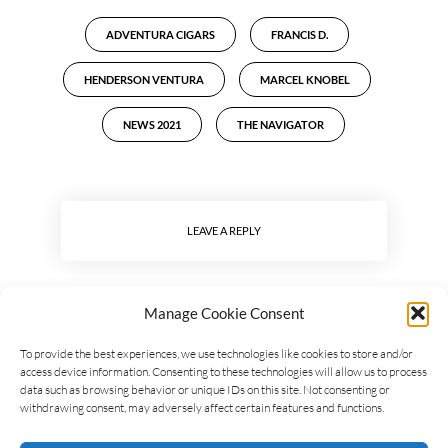
ADVENTURA CIGARS
FRANCIS D.
HENDERSON VENTURA
MARCEL KNOBEL
NEWS 2021
THE NAVIGATOR
LEAVE A REPLY
Manage Cookie Consent
To provide the best experiences, we use technologies like cookies to store and/or
access device information. Consenting to these technologies will allow us to process
data such as browsing behavior or unique IDs on this site. Not consenting or
withdrawing consent, may adversely affect certain features and functions.