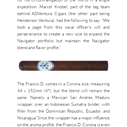
expedition. Marcel Knobel, part of the tag team
behind ADVentura Cigars (the other part being
Henderson Ventura), had the following to say: “We
took a page from this naval officer’s will and
perseverance to create a new size to expand the
Navigator portfolio but maintain the Navigator
blend and flavor profile.”
The Francis D. comes in a Corona size, measuring
44 x 152mm (6″), but the blend will remain the
same. Namely a Mexican San Andres Maduro
wrapper, over an Indonesian Sumatra binder, with
filler from the Dominican Republic, Ecuador, and
Nicaragua.
“
Since the wrapper has a major influence
on the aroma profile, the Francis D. Corona is even