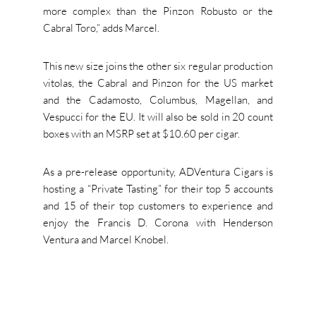
more complex than the Pinzon Robusto or the
Cabral Toro,” adds Marcel.
This new size joins the other six regular production
vitolas, the Cabral and Pinzon for the US market
and the Cadamosto, Columbus, Magellan, and
Vespucci for the EU. It will also be sold in 20 count
boxes with an MSRP set at $10.60 per cigar.
As a pre-release opportunity, ADVentura Cigars is
hosting a “Private Tasting” for their top 5 accounts
and 15 of their top customers to experience and
enjoy the Francis D. Corona with Henderson
Ventura and Marcel Knobel.