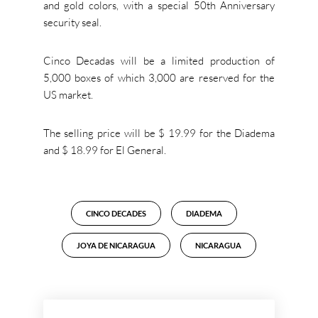
and gold colors, with a special 50th Anniversary
security seal.
Cinco Decadas will be a limited production of
5,000 boxes of which 3,000 are reserved for the
US market.
The selling price will be $ 19.99 for the Diadema
and $ 18.99 for El General.
CINCO DECADES
DIADEMA
JOYA DE NICARAGUA
NICARAGUA