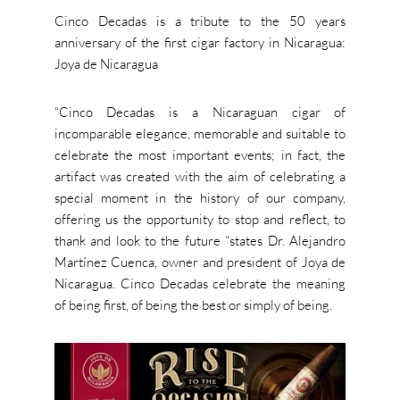
Cinco Decadas is a tribute to the 50 years
anniversary of the first cigar factory in Nicaragua:
Joya de Nicaragua
“Cinco Decadas is a Nicaraguan cigar of
incomparable elegance, memorable and suitable to
celebrate the most important events; in fact, the
artifact was created with the aim of celebrating a
special moment in the history of our company,
offering us the opportunity to stop and reflect, to
thank and look to the future “states Dr. Alejandro
Martínez Cuenca, owner and president of Joya de
Nicaragua. Cinco Decadas celebrate the meaning
of being first, of being the best or simply of being.