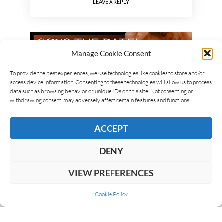
LEAVE A REPLY
Manage Cookie Consent
To provide the best experiences, we use technologies like cookies to store and/or
access device information. Consenting to these technologies will allow us to process
data such as browsing behavior or unique IDs on this site. Not consenting or
withdrawing consent, may adversely affect certain features and functions.
ACCEPT
DENY
VIEW PREFERENCES
Cookie Policy