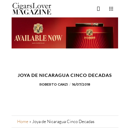
JOYA DE NICARAGUA CINCO DECADAS
ROBERTO CANZI
16/07/2018
Home
»
Joya de Nicaragua Cinco Decadas