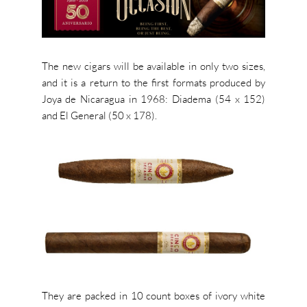
The new cigars will be available in only two sizes,
and it is a return to the first formats produced by
Joya de Nicaragua in 1968: Diadema (54 x 152)
and El General (50 x 178).
They are packed in 10 count boxes of ivory white