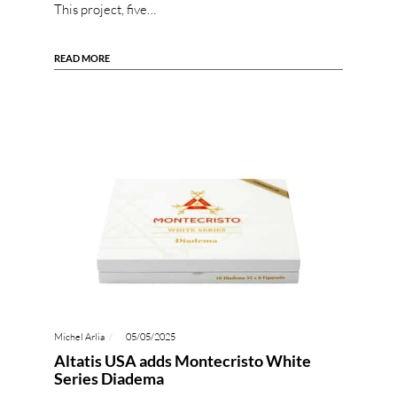
This project, five…
READ MORE
Michel Arlia
05/05/2025
Altatis USA adds Montecristo White
Series Diadema