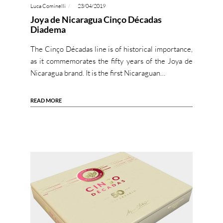
Luca Cominelli
23/04/2019
Joya de Nicaragua Cinço Décadas
Diadema
The Cinço Décadas line is of historical importance,
as it commemorates the fifty years of the Joya de
Nicaragua brand. It is the first Nicaraguan…
READ MORE