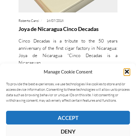
Roberto Canzi
16/07/2018
Joya de Nicaragua Cinco Decadas
Cinco Decadas is a tribute to the 50 years
anniversary of the first cigar factory in Nicaragua:
Joya de Nicaragua “Cinco Decadas is a
Nicaraguan…
Manage Cookie Consent
READ MORE
To provide the best experiences, we use technologies like cookies to store and/or
access device information. Consenting to these technologies will allow us to process
data such as browsing behavior or unique IDs on this site. Not consenting or
withdrawing consent, may adversely affect certain features and functions.
ACCEPT
DENY