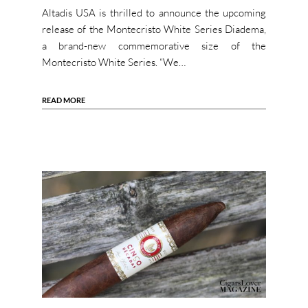
Altadis USA is thrilled to announce the upcoming
release of the Montecristo White Series Diadema,
a brand-new commemorative size of the
Montecristo White Series. “We…
READ MORE