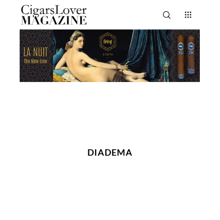
DIADEMA