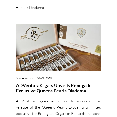
Home
»
Diadema
Michel Arlia
08/09/2025
ADVentura Cigars Unveils Renegade
Exclusive Queens Pearls Diadema
ADVentura Cigars is excited to announce the
release of the Queens Pearls Diadema, a limited
exclusive for Renegade Cigars in Richardson, Texas.