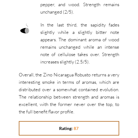
pepper, and wood. Strength remains
unchanged (2/5).
In the last third, the sapidity fades
slightly while a slightly bitter note
appears. The dominant aroma of wood
remains unchanged while an intense
note of cellulose takes over. Strength
increases slightly (2.5/5).
Overall, the Zino Nicaragua Robusto returns a very
interesting smoke in terms of aromas, which are
distributed over a somewhat contained evolution.
The relationship between strength and aromas is
excellent, with the former never over the top, to
the full benefit flavor profile.
Rating:
87