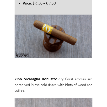
Price:
$ 6.50 – € 7.50
Zino Nicaragua Robusto:
dry floral aromas are
perceived in the cold draw, with hints of wood and
coffee.