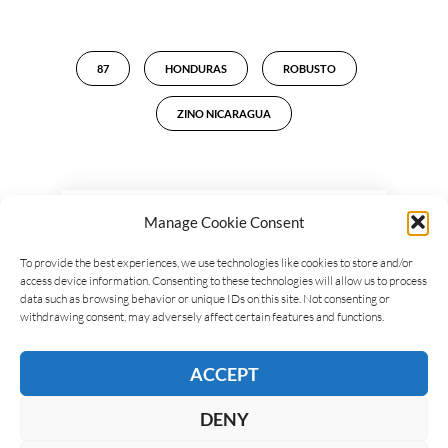
87
HONDURAS
ROBUSTO
ZINO NICARAGUA
Manage Cookie Consent
LEAVE A REPLY
To provide the best experiences, we use technologies like cookies to store and/or
access device information. Consenting to these technologies will allow us to process
data such as browsing behavior or unique IDs on this site. Not consenting or
withdrawing consent, may adversely affect certain features and functions.
ACCEPT
DENY