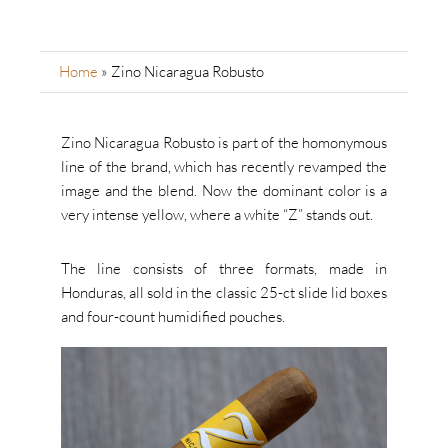
Home
»
Zino Nicaragua Robusto
Zino Nicaragua Robusto is part of the homonymous
line of the brand, which has recently revamped the
image and the blend. Now the dominant color is a
very intense yellow, where a white “Z” stands out.
The line consists of three formats, made in
Honduras, all sold in the classic 25-ct slide lid boxes
and four-count humidified pouches.