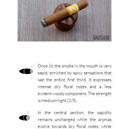
Once lit, the smoke in the mouth is very
sapid, enriched by spicy sensations that
last the entire first third. It expresses
intense dry floral notes and a less
evident woody component. The strength
is medium-light (2/5).
In the central section, the sapidity
remains unchanged while the aromas
evolve towards dry floral notes, white