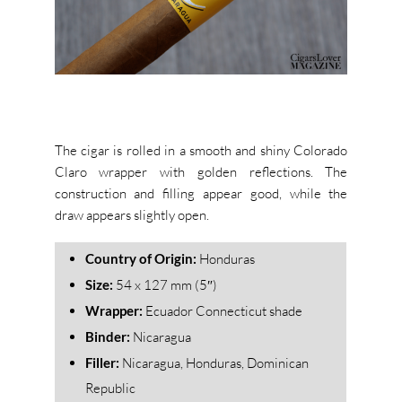
The cigar is rolled in a smooth and shiny Colorado
Claro wrapper with golden reflections. The
construction and filling appear good, while the
draw appears slightly open.
Country of Origin:
Honduras
Size:
54 x 127 mm (5″)
Wrapper:
Ecuador Connecticut shade
Binder:
Nicaragua
Filler:
Nicaragua, Honduras, Dominican
Republic