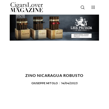
ZINO NICARAGUA ROBUSTO
GIUSEPPE MITOLO
14/04/2023