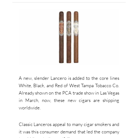
A new, slender Lancero is added to the core lines
White, Black, and Red of West Tampa Tobacco Co.
Already shown on the PCA trade show in Las Vegas
in March, now, these new cigars are shipping
worldwide.
Classic Lanceros appeal to many cigar smokers and
it was this consumer demand that led the company