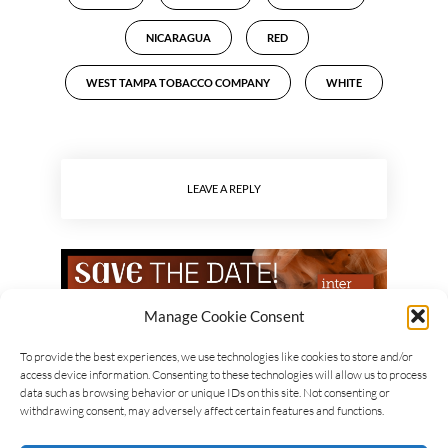
NICARAGUA
RED
WEST TAMPA TOBACCO COMPANY
WHITE
LEAVE A REPLY
Manage Cookie Consent
To provide the best experiences, we use technologies like cookies to store and/or
access device information. Consenting to these technologies will allow us to process
data such as browsing behavior or unique IDs on this site. Not consenting or
withdrawing consent, may adversely affect certain features and functions.