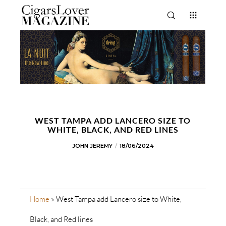
WEST TAMPA ADD LANCERO SIZE TO
WHITE, BLACK, AND RED LINES
JOHN JEREMY
18/06/2024
Home
»
West Tampa add Lancero size to White,
Black, and Red lines