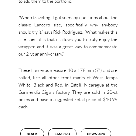
to add them to the portfolio.
“When traveling, I got so many questions about the
classic Lancero size, specifically why anybody
should try it,” says Rick Rodriguez. “What makes this
size special is that it allows you to truly enjoy the
wrapper, and it was a great way to commemorate
our 2-year anniversary.”
These Lanceros measure 40 x 178 mm (7”) and are
rolled, like all other front marks of West Tampa
White, Black and Red, in Estelí, Nicaragua at the
Garmendia Cigars factory. They are sold in 20-ct
boxes and have a suggested retail price of $10.99
each.
BLACK
LANCERO
NEWS 2024