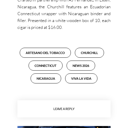
Nicaragua, the Churchill features an Ecuadorian
Connecticut wrapper with Nicaraguan binder and
filler. Presented in a white wooden box of 10, each
cigar is priced at $16.00.
ARTESANO DEL TOBACCO
CHURCHILL
CONNECTICUT
NEWS 2026
NICARAGUA
VIVA LA VIDA
LEAVE A REPLY