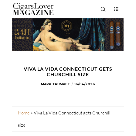
VIVA LA VIDA CONNECTICUT GETS
CHURCHILL SIZE
MARK TRUMPET
16/04/2026
Home
»
Viva La Vida Connecticut gets Churchill
size