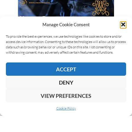
Manage Cookie Consent
To provide the best experiences, we use technologies like cookies to store and/or
access device information. Consenting to these technologies will allow us to process
data such as browsing behavior or unique IDs on this site. Not consenting or
withdrawing consent, may adversely affect certain features and functions.
ACCEPT
DENY
VIEW PREFERENCES
Cookie Policy
ABOUT US
COOKIE POLICY
PRIVACY
SUBSCRIBE