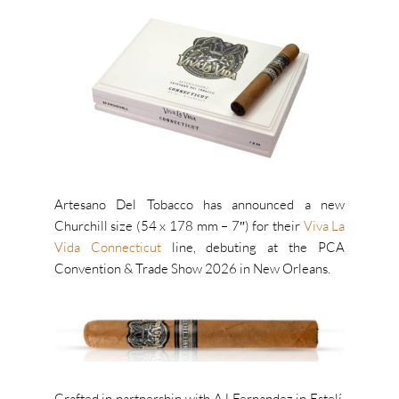
Artesano Del Tobacco has announced a new
Churchill size (54 x 178 mm – 7″) for their
Viva La
Vida Connecticut
line, debuting at the PCA
Convention & Trade Show 2026 in New Orleans.
Crafted in partnership with AJ Fernandez in Estelí,