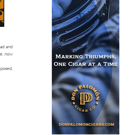
ead and
re, now
rposed,