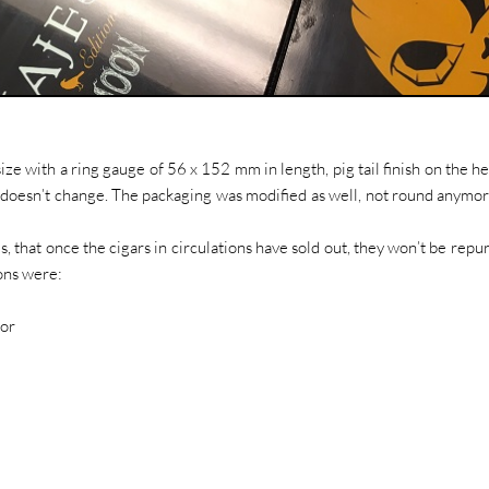
ze with a ring gauge of 56 x 152 mm in length, pig tail finish on the h
an, doesn’t change. The packaging was modified as well, not round anymo
s, that once the cigars in circulations have sold out, they won’t be repu
ons were:
tor