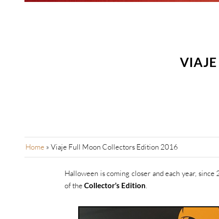
VIAJE
Home
»
Viaje Full Moon Collectors Edition 2016
Halloween is coming closer and each year, since 
of the
Collector’s Edition
.