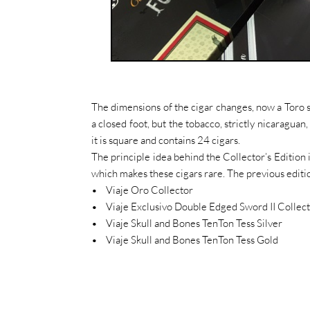
The dimensions of the cigar changes, now a Toro si
a closed foot, but the tobacco, strictly nicaragu
it is square and contains 24 cigars.
The principle idea behind the Collector’s Edition i
which makes these cigars rare. The previous editi
• Viaje Oro Collector
• Viaje Exclusivo Double Edged Sword II Collec
• Viaje Skull and Bones TenTon Tess Silver
• Viaje Skull and Bones TenTon Tess Gold