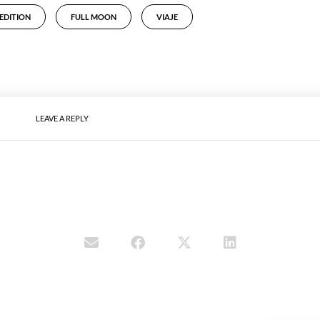
EDITION
FULL MOON
VIAJE
LEAVE A REPLY