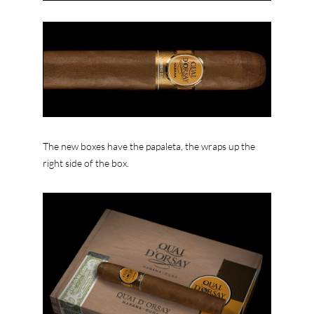
The new boxes have the papaleta, the wraps up the
right side of the box.