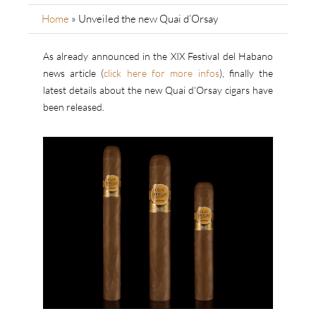
Home
»
Unveiled the new Quai d’Orsay
As already announced in the XIX Festival del Habano
news article (
click here for more infos
), finally the
latest details about the new Quai d’Orsay cigars have
been released.