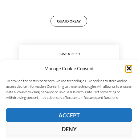
QUAI D'ORSAY
LEAVE A REPLY
Manage Cookie Consent
To provide the best experiences, we use technologies like cookies to store and/or
access device information. Consenting to these technologies will allow us to process
data such as browsing behavior or unique IDs on this site. Not consenting or
withdrawing consent, may adversely affect certain features and functions.
ACCEPT
DENY