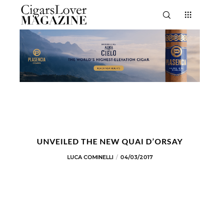
UNVEILED THE NEW QUAI D’ORSAY
LUCA COMINELLI
04/03/2017