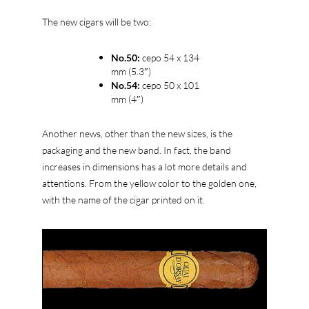
The new cigars will be two:
No.50:
cepo 54 x 134
mm (5.3″)
No.54:
cepo 50 x 101
mm (4″)
Another news, other than the new sizes, is the
packaging and the new band. In fact, the band
increases in dimensions has a lot more details and
attentions. From the yellow color to the golden one,
with the name of the cigar printed on it.