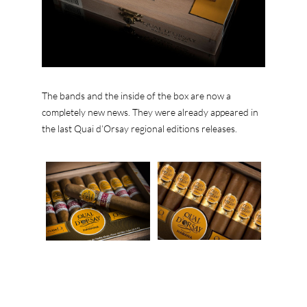
The bands and the inside of the box are now a
completely new news. They were already appeared in
the last Quai d’Orsay regional editions releases.