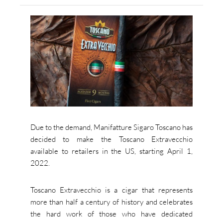
Due to the demand, Manifatture Sigaro Toscano has
decided to make the Toscano Extravecchio
available to retailers in the US, starting April 1,
2022.
Toscano Extravecchio is a cigar that represents
more than half a century of history and celebrates
the hard work of those who have dedicated