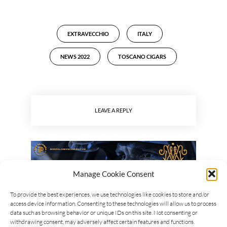
EXTRAVECCHIO
ITALY
NEWS 2022
TOSCANO CIGARS
LEAVE A REPLY
Manage Cookie Consent
To provide the best experiences, we use technologies like cookies to store and/or
access device information. Consenting to these technologies will allow us to process
data such as browsing behavior or unique IDs on this site. Not consenting or
withdrawing consent, may adversely affect certain features and functions.