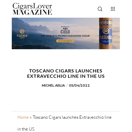
TOSCANO CIGARS LAUNCHES
EXTRAVECCHIO LINE IN THE US
MICHEL ARLIA
05/04/2022
Home
»
Toscano Cigars launches Extravecchio line
in the US