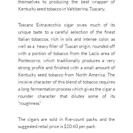
themselves to producing the best wrapper of
Kentucky seed tobacco in Valtiberina, Tuscany.
Toscano Extravecchio cigar owes much of its
unique taste to a careful selection of the finest
Italian tobaccos, rich in oils and intense color, as
well as a
heavy filler of Tuscan origin, rounded off
with a portion of tobacco from the Lazio area of
Pontecorvo, which traditionally produces a very
strong profile and finished with a small amount of
Kentucky seed tobacco from North America. The
incisive character of this blend of tobacco requires
a long fermentation process which gives the cigar a
rounder character that dilutes some of its
“roughness.”
The cigars are sold in five-count packs, and the
suggested retail price is $20.60 per pack.