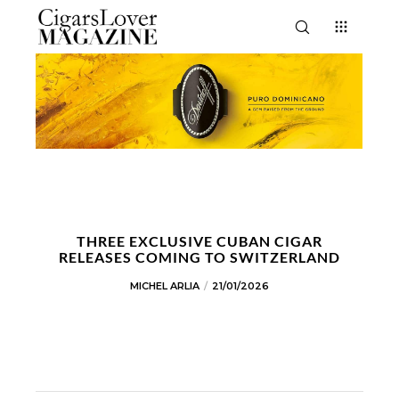
THREE EXCLUSIVE CUBAN CIGAR
RELEASES COMING TO SWITZERLAND
MICHEL ARLIA
21/01/2026