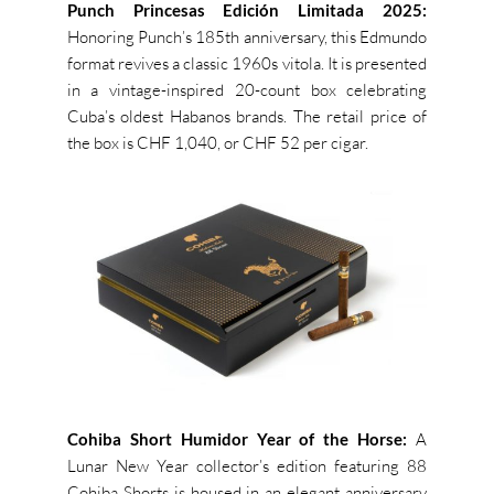
Punch Princesas Edición Limitada 2025:
Honoring Punch’s 185th anniversary, this Edmundo
format revives a classic 1960s vitola. It is presented
in a vintage-inspired 20-count box celebrating
Cuba’s oldest Habanos brands. The retail price of
the box is CHF 1,040, or CHF 52 per cigar.
Cohiba Short Humidor Year of the Horse:
A
Lunar New Year collector’s edition featuring 88
Cohiba Shorts is housed in an elegant anniversary