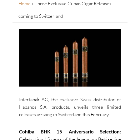
Home
»
Three Exclusive Cuban Cigar Releases
coming to Switzerland
Intertabak AG, the exclusive Swiss distributor of
Habanos S.A. products, unveils three limited
releases arriving in Switzerland this February.
Cohiba BHK 15 Aniversario Selection:
Celebrating 15 years of the legendary Behike line