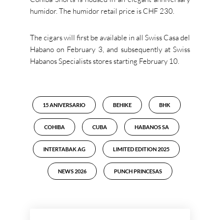
humidor. The humidor retail price is CHF 230.
The cigars will first be available in all Swiss Casa del
Habano on February 3, and subsequently at Swiss
Habanos Specialists stores starting February 10.
15 ANIVERSARIO
BEHIKE
BHK
COHIBA
CUBA
HABANOS SA
INTERTABAK AG
LIMITED EDITION 2025
NEWS 2026
PUNCH PRINCESAS