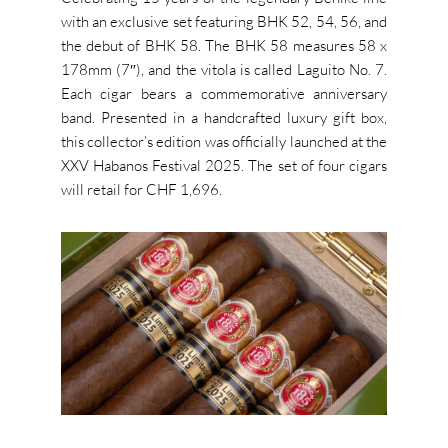
with an exclusive set featuring BHK 52, 54, 56, and
the debut of BHK 58. The BHK 58 measures 58 x
178mm (7″), and the vitola is called Laguito No. 7.
Each cigar bears a commemorative anniversary
band. Presented in a handcrafted luxury gift box,
this collector’s edition was officially launched at the
XXV Habanos Festival 2025. The set of four cigars
will retail for CHF 1,696.