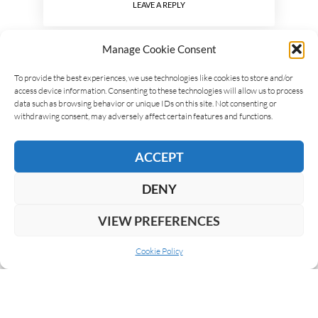
LEAVE A REPLY
Manage Cookie Consent
To provide the best experiences, we use technologies like cookies to store and/or
access device information. Consenting to these technologies will allow us to process
data such as browsing behavior or unique IDs on this site. Not consenting or
withdrawing consent, may adversely affect certain features and functions.
ACCEPT
DENY
VIEW PREFERENCES
Cookie Policy