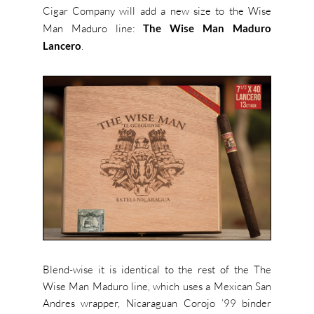
Cigar Company will add a new size to the Wise
Man Maduro line:
The Wise Man Maduro
Lancero
.
Blend-wise it is identical to the rest of the The
Wise Man Maduro line, which uses a Mexican San
Andres wrapper, Nicaraguan Corojo ’99 binder