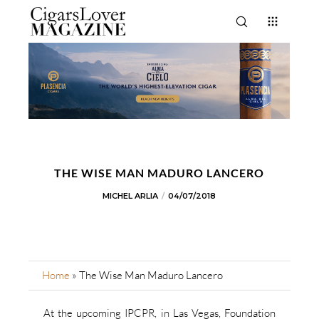
THE WISE MAN MADURO LANCERO
MICHEL ARLIA
04/07/2018
Home
»
The Wise Man Maduro Lancero
At the upcoming IPCPR, in Las Vegas, Foundation