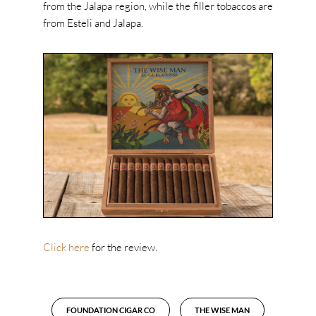
from the Jalapa region, while the filler tobaccos are
from Esteli and Jalapa.
Click here
for the review.
FOUNDATION CIGAR CO
THE WISE MAN