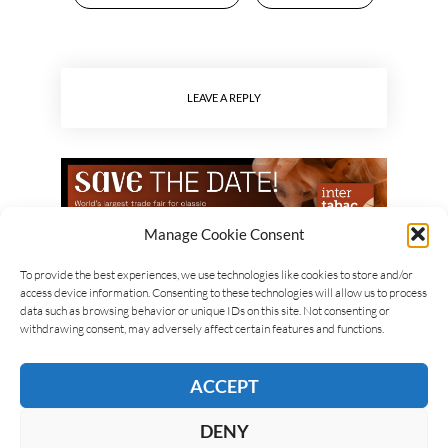
LEAVE A REPLY
Manage Cookie Consent
To provide the best experiences, we use technologies like cookies to store and/or
access device information. Consenting to these technologies will allow us to process
data such as browsing behavior or unique IDs on this site. Not consenting or
withdrawing consent, may adversely affect certain features and functions.
ACCEPT
DENY