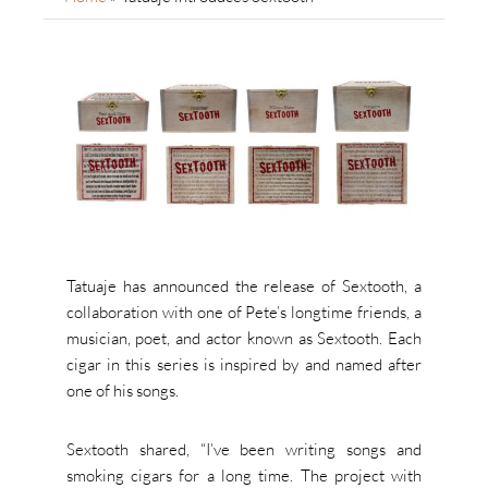
Tatuaje has announced the release of Sextooth, a
collaboration with one of Pete’s longtime friends, a
musician, poet, and actor known as Sextooth. Each
cigar in this series is inspired by and named after
one of his songs.
Sextooth shared, “I’ve been writing songs and
smoking cigars for a long time. The project with