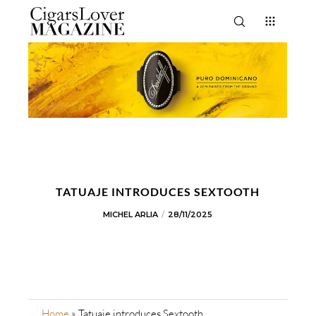
TATUAJE INTRODUCES SEXTOOTH
MICHEL ARLIA
28/11/2025
Home
»
Tatuaje introduces Sextooth