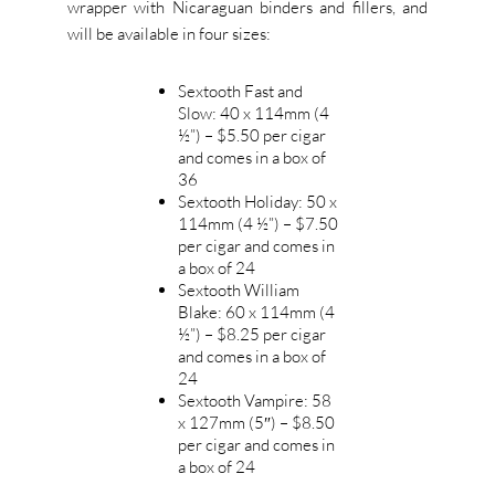
wrapper with Nicaraguan binders and fillers, and
will be available in four sizes:
Sextooth Fast and
Slow: 40 x 114mm (4
½”) – $5.50 per cigar
and comes in a box of
36
Sextooth Holiday: 50 x
114mm (4 ½”) – $7.50
per cigar and comes in
a box of 24
Sextooth William
Blake: 60 x 114mm (4
½”) – $8.25 per cigar
and comes in a box of
24
Sextooth Vampire: 58
x 127mm (5″) – $8.50
per cigar and comes in
a box of 24