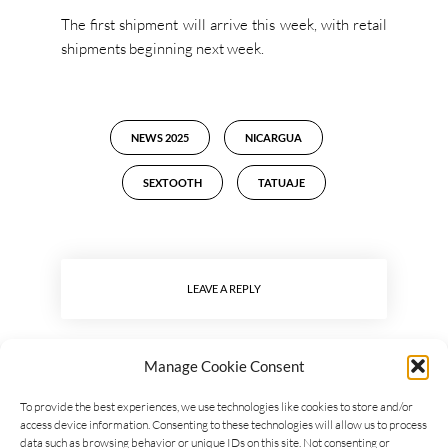
The first shipment will arrive this week, with retail
shipments beginning next week.
NEWS 2025
NICARGUA
SEXTOOTH
TATUAJE
LEAVE A REPLY
Manage Cookie Consent
To provide the best experiences, we use technologies like cookies to store and/or
access device information. Consenting to these technologies will allow us to process
data such as browsing behavior or unique IDs on this site. Not consenting or