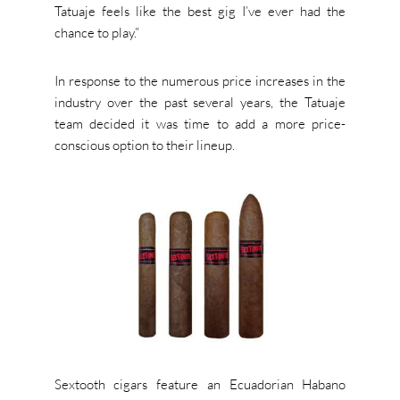
Tatuaje feels like the best gig I’ve ever had the
chance to play.”
In response to the numerous price increases in the
industry over the past several years, the Tatuaje
team decided it was time to add a more price-
conscious option to their lineup.
Sextooth cigars feature an Ecuadorian Habano