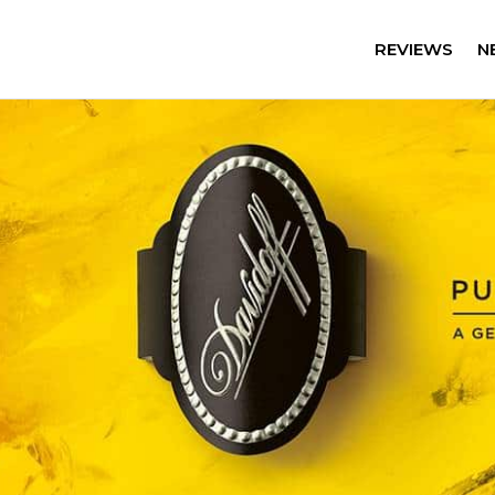
REVIEWS
N