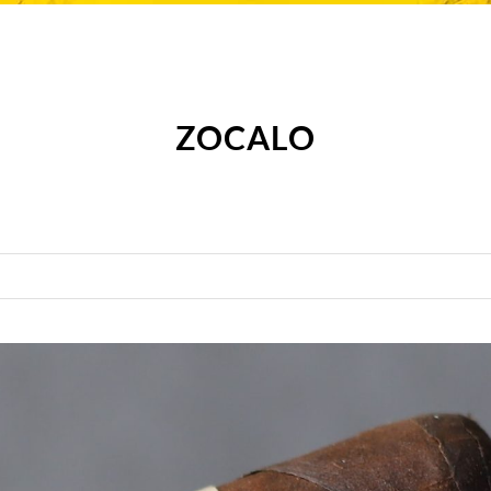
ZOCALO