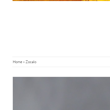
Home
»
Zocalo