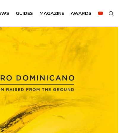
EWS
GUIDES
MAGAZINE
AWARDS