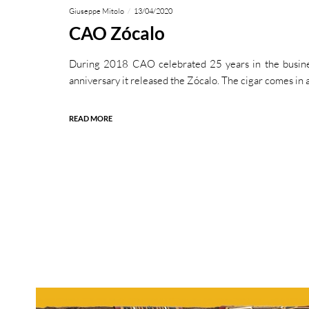
Giuseppe Mitolo
13/04/2020
CAO Zócalo
During 2018 CAO celebrated 25 years in the busine
anniversary it released the Zócalo. The cigar comes in 
READ MORE