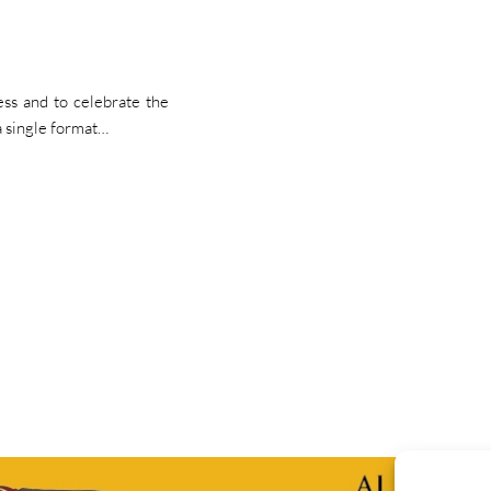
ss and to celebrate the
a single format…