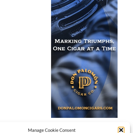
Manage Cookie Consent