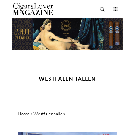
WESTFALENHALLEN
Home
»
Westfalenhallen