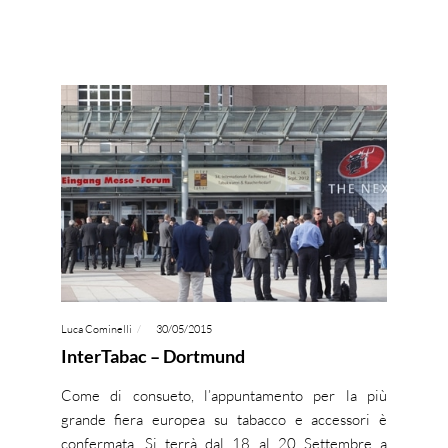
Luca Cominelli
30/05/2015
InterTabac – Dortmund
Come di consueto, l’appuntamento per la più
grande fiera europea su tabacco e accessori è
confermata. Si terrà dal 18 al 20 Settembre a