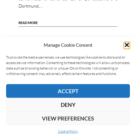
Dortmund,…
READ MORE
Manage Cookie Consent
To provide the best experiences, we use technologies like cookies to store and/or
access device information. Consenting to these technologies will allow us to process
data such as browsing behavior or unique IDs on this site. Not consenting or
withdrawing consent, may adversely affect certain features and functions.
ACCEPT
DENY
VIEW PREFERENCES
Cookie Policy