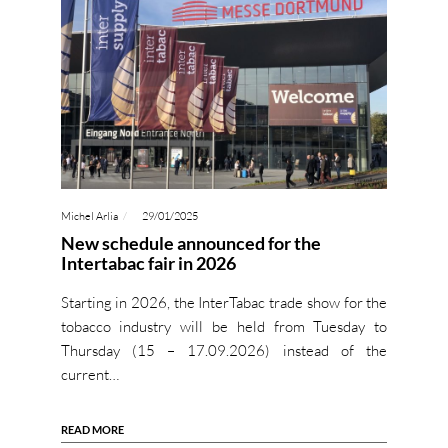
Michel Arlia
29/01/2025
New schedule announced for the
Intertabac fair in 2026
Starting in 2026, the InterTabac trade show for the
tobacco industry will be held from Tuesday to
Thursday (15 – 17.09.2026) instead of the
current…
READ MORE