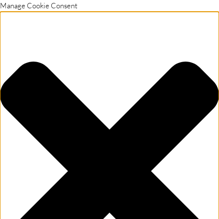
Manage Cookie Consent