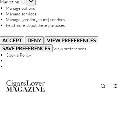
Marketing
Marketing
Manage options
Manage services
Manage {vendor_count} vendors
Read more about these purposes
ACCEPT
DENY
VIEW PREFERENCES
SAVE PREFERENCES
View preferences
Cookie Policy