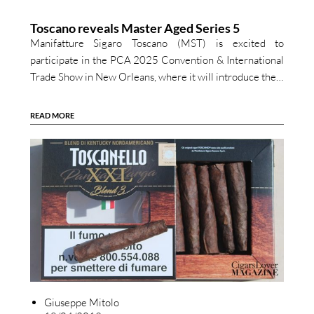
Toscano reveals Master Aged Series 5
Manifatture Sigaro Toscano (MST) is excited to
participate in the PCA 2025 Convention & International
Trade Show in New Orleans, where it will introduce the…
READ MORE
Giuseppe Mitolo