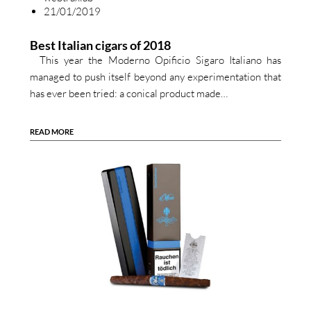
21/01/2019
Best Italian cigars of 2018
This year the Moderno Opificio Sigaro Italiano has
managed to push itself beyond any experimentation that
has ever been tried: a conical product made…
READ MORE