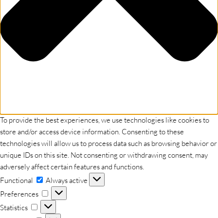
To provide the best experiences, we use technologies like cookies to
store and/or access device information. Consenting to these
technologies will allow us to process data such as browsing behavior or
unique IDs on this site. Not consenting or withdrawing consent, may
adversely affect certain features and functions.
Functional
Functional
Always active
Preferences
Preferences
Statistics
Statistics