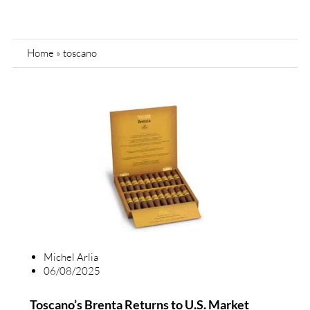
Home
»
toscano
Michel Arlia
06/08/2025
Toscano’s Brenta Returns to U.S. Market