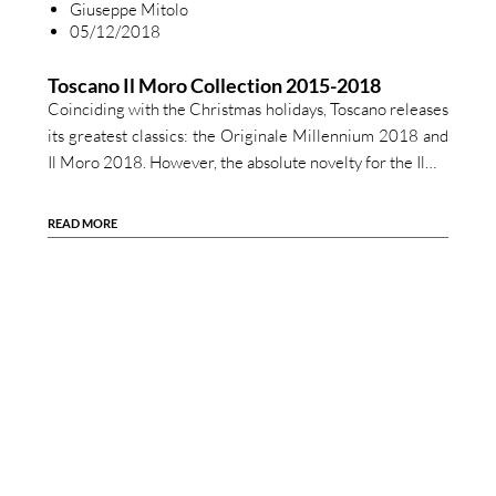
Giuseppe Mitolo
05/12/2018
Toscano Il Moro Collection 2015-2018
Coinciding with the Christmas holidays, Toscano releases
its greatest classics: the Originale Millennium 2018 and
Il Moro 2018. However, the absolute novelty for the Il…
READ MORE