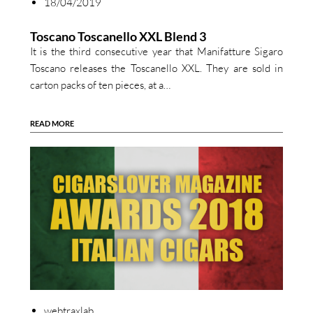
18/04/2019
Toscano Toscanello XXL Blend 3
It is the third consecutive year that Manifatture Sigaro
Toscano releases the Toscanello XXL. They are sold in
carton packs of ten pieces, at a…
READ MORE
webtraxlab