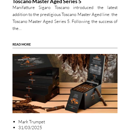
Toscano Master Aged Series 5
Manifatture Sigaro Toscano introduced the latest
addition to the prestigious Toscano Master Aged line: the
Toscano Master Aged Series 5. Following the success of
the…
READ MORE
Mark Trumpet
31/03/2025