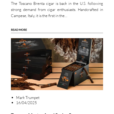
The Toscano Brenta cigar is back in the U.S. following
strong demand from cigar enthusiasts. Handcrafted in
Campese, Italy, it is the first in the…
READ MORE
Mark Trumpet
16/04/2025