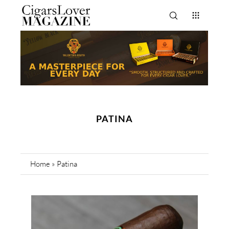
PATINA
Home
»
Patina