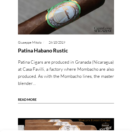
Giuseppe Mitolo
26/10/2019
Patina Habano Rustic
Patina Cigars are produced in Granada (Nicaragua)
at Casa Favilli, a factory where Mombacho are also
produced. As with the Mombacho lines, the master
blender…
READ MORE