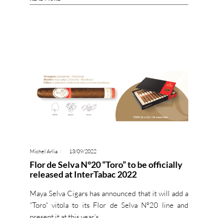
Michel Arlia
13/09/2022
Flor de Selva N°20 “Toro” to be officially
released at InterTabac 2022
Maya Selva Cigars has announced that it will add a
“Toro” vitola to its Flor de Selva N°20 line and
present it at this year’s…