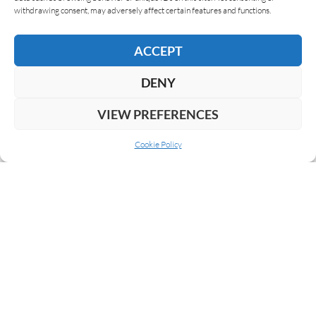
withdrawing consent, may adversely affect certain features and functions.
Maya Selva Cigars is going to present three new
cigars at this years InterTabac fair in Dortmund,
ACCEPT
Germany. The first one is again celebrating the…
DENY
READ MORE
VIEW PREFERENCES
Cookie Policy