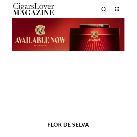
FLOR DE SELVA