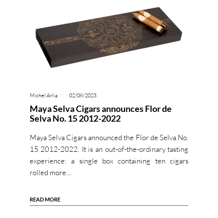
Michel Arlia
02/08/2023
Maya Selva Cigars announces Flor de
Selva No. 15 2012-2022
Maya Selva Cigars announced the Flor de Selva No.
15 2012-2022. It is an out-of-the-ordinary tasting
experience: a single box containing ten cigars
rolled more…
READ MORE