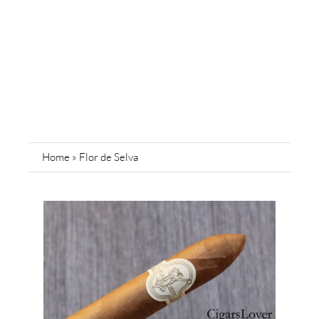
Home
»
Flor de Selva