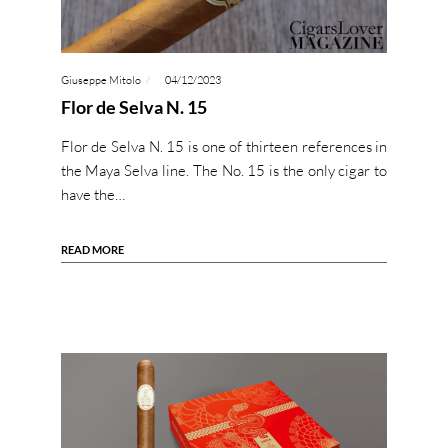
Giuseppe Mitolo
04/12/2023
Flor de Selva N. 15
Flor de Selva N. 15 is one of thirteen references in
the Maya Selva line. The No. 15 is the only cigar to
have the…
READ MORE