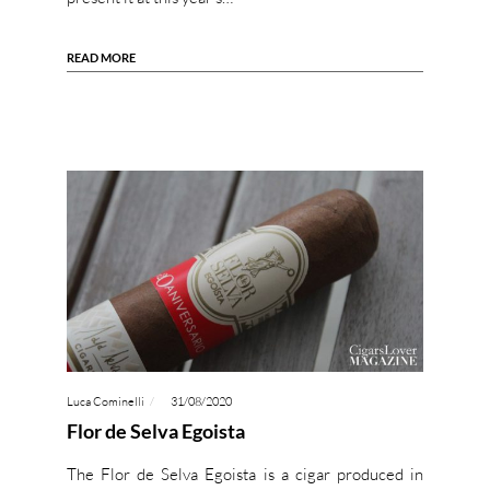
READ MORE
Luca Cominelli
31/08/2020
Flor de Selva Egoista
The Flor de Selva Egoista is a cigar produced in