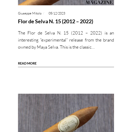
Giuseppe Mitolo
05/12/2023
Flor de Selva N. 15 (2012 – 2022)
The Flor de Selva N. 15 (2012 – 2022) is an
interesting “experimental” release from the brand
owned by Maya Selva. This is the classic…
READ MORE