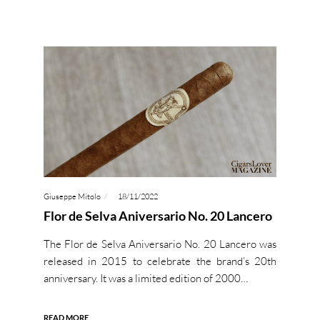
Giuseppe Mitolo
18/11/2022
Flor de Selva Aniversario No. 20 Lancero
The Flor de Selva Aniversario No. 20 Lancero was
released in 2015 to celebrate the brand’s 20th
anniversary. It was a limited edition of 2000…
READ MORE