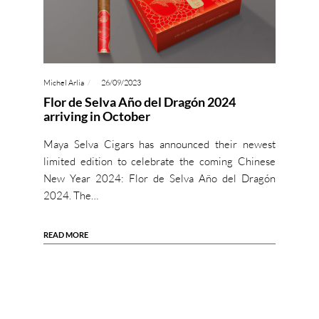
Michel Arlia
26/09/2023
Flor de Selva Año del Dragón 2024
arriving in October
Maya Selva Cigars has announced their newest
limited edition to celebrate the coming Chinese
New Year 2024: Flor de Selva Año del Dragón
2024. The…
READ MORE