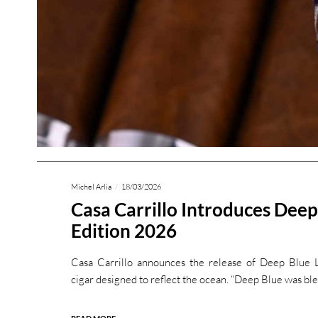
Michel Arlia
18/03/2026
Casa Carrillo Introduces Deep
Edition 2026
Casa Carrillo announces the release of Deep Blue 
cigar designed to reflect the ocean. “Deep Blue was ble