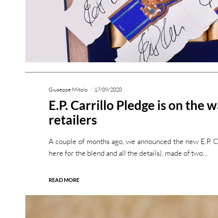
Giuseppe Mitolo
17/09/2020
E.P. Carrillo Pledge is on the 
retailers
A couple of months ago, we announced the new E.P. Car
here for the blend and all the details), made of two…
READ MORE