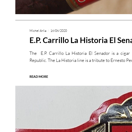
Michel Arlia
16/06/2020
E.P. Carrillo La Historia El Se
The E.P. Carrillo La Historia El Senador is a ciga
Republic. The La Historia line is a tribute to Ernesto P
READ MORE