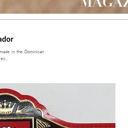
nador
r made in the Dominican
erez…