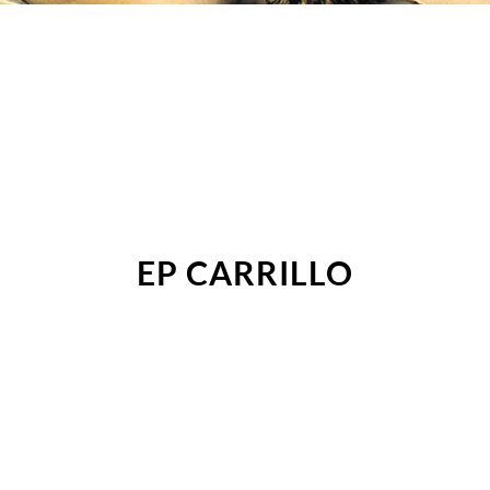
EP CARRILLO