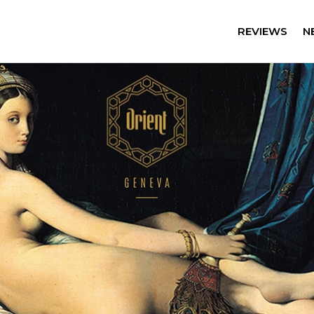
REVIEWS
N