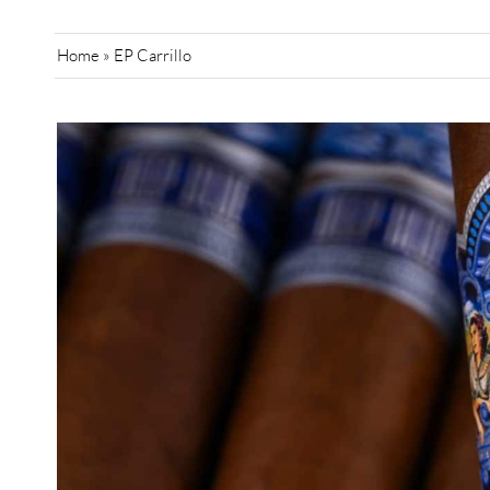
Home
»
EP Carrillo