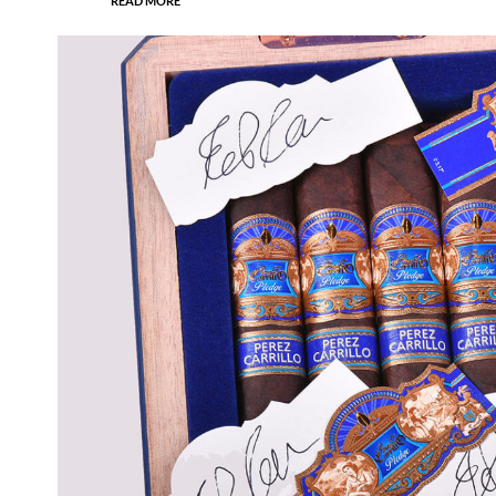
READ MORE