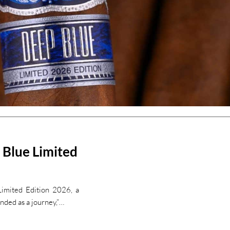
 Blue Limited
Limited Edition 2026, a
nded as a journey,”…