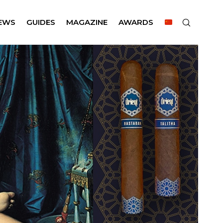
EWS
GUIDES
MAGAZINE
AWARDS