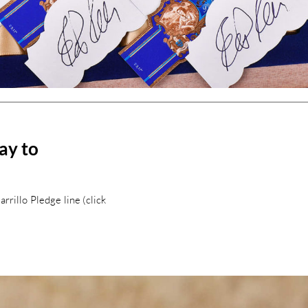
way to
rillo Pledge line (click