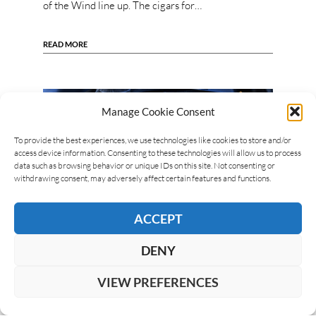
of the Wind line up. The cigars for…
READ MORE
Manage Cookie Consent
To provide the best experiences, we use technologies like cookies to store and/or
access device information. Consenting to these technologies will allow us to process
data such as browsing behavior or unique IDs on this site. Not consenting or
withdrawing consent, may adversely affect certain features and functions.
ACCEPT
DENY
VIEW PREFERENCES