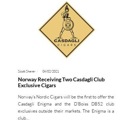
Scott Sherer
06/02/2021
Norway Receiving Two Casdagli Club
Exclusive Cigars
Norway’s Nordic Cigars will be the first to offer the
Casdagli Enigma and the D’Boiss DB52 club
exclusives outside their markets. The Enigma is a
club…