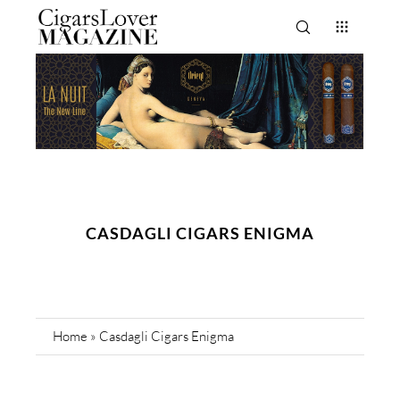
CASDAGLI CIGARS ENIGMA
Home
»
Casdagli Cigars Enigma