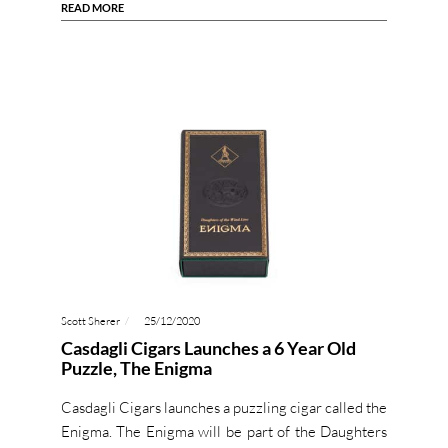
READ MORE
Scott Sherer
25/12/2020
Casdagli Cigars Launches a 6 Year Old
Puzzle, The Enigma
Casdagli Cigars launches a puzzling cigar called the
Enigma. The Enigma will be part of the Daughters