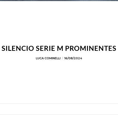
SILENCIO SERIE M PROMINENTES
LUCA COMINELLI
16/08/2024