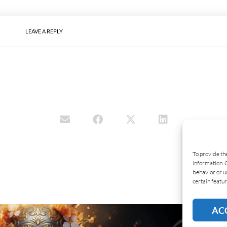
LEAVE A REPLY
To provide th
information. 
behavior or u
certain featur
AC