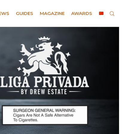
EWS
GUIDES
MAGAZINE
AWARDS