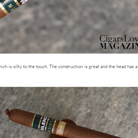
ch is silky to the touch. The construction is great and the head has a 