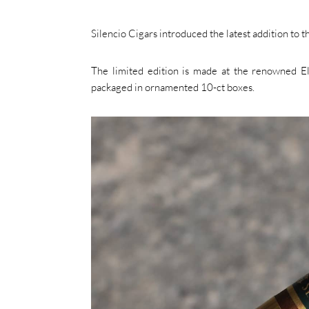
Silencio Cigars introduced the latest addition to t
The limited edition is made at the renowned El 
packaged in ornamented 10-ct boxes.