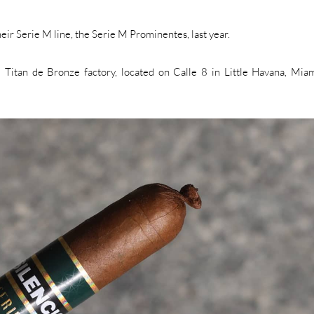
heir Serie M line, the Serie M Prominentes, last year.
Titan de Bronze factory, located on Calle 8 in Little Havana, Miami