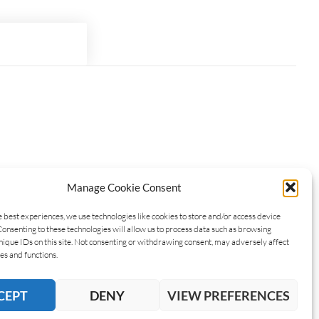
Manage Cookie Consent
e best experiences, we use technologies like cookies to store and/or access device
Consenting to these technologies will allow us to process data such as browsing
nique IDs on this site. Not consenting or withdrawing consent, may adversely affect
es and functions.
CEPT
DENY
VIEW PREFERENCES