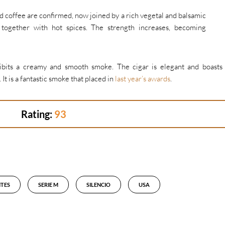
and coffee are confirmed, now joined by a rich vegetal and balsamic
 together with hot spices. The strength increases, becoming
ibits a creamy and smooth smoke. The cigar is elegant and boasts
 It is a fantastic smoke that placed in
last year’s awards
.
Rating:
93
TES
SERIE M
SILENCIO
USA