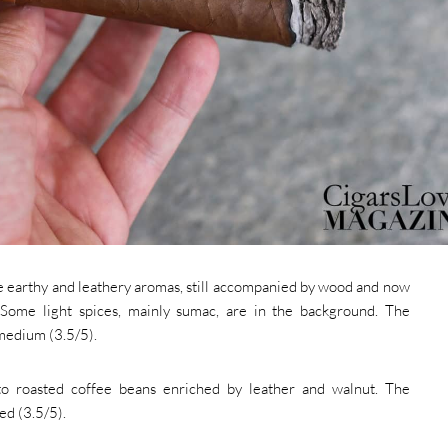
the earthy and leathery aromas, still accompanied by wood and now
 Some light spices, mainly sumac, are in the background. The
 medium (3.5/5).
to roasted coffee beans enriched by leather and walnut. The
d (3.5/5).