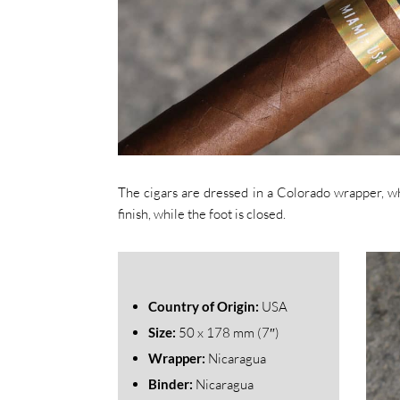
The cigars are dressed in a Colorado wrapper, whi
finish, while the foot is closed.
Country of Origin:
USA
Size:
50
x 178 mm (7″)
Wrapper:
Nicaragua
Binder:
Nicaragua