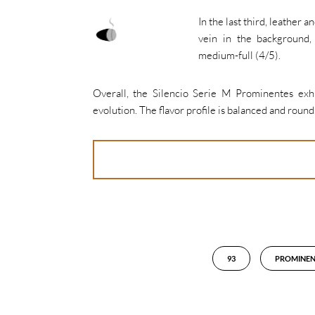
In the last third, leather 
vein in the background,
medium-full (4/5).
Overall, the Silencio Serie M Prominentes exh
evolution. The flavor profile is balanced and round.
93
PROMINEN