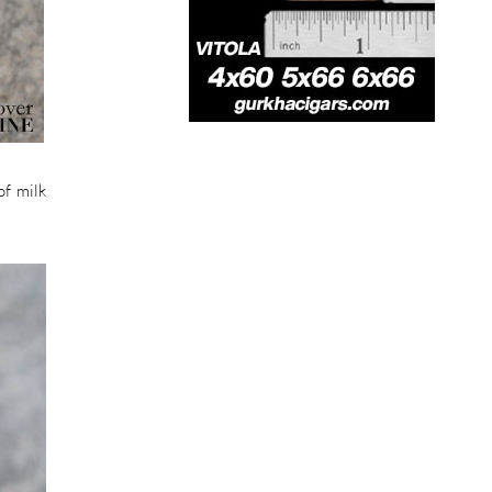
of milk