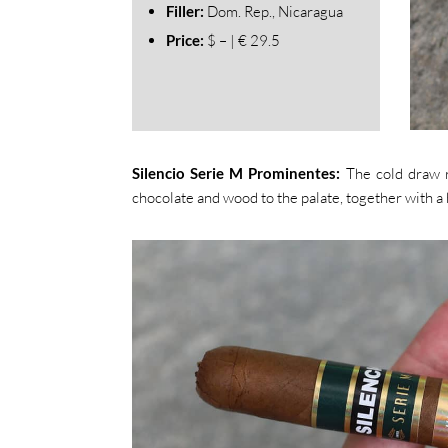
Filler:
Dom. Rep., Nicaragua
Price:
$ – | € 29.5
Silencio Serie M Prominentes:
The cold draw r
chocolate and wood to the palate, together with a h