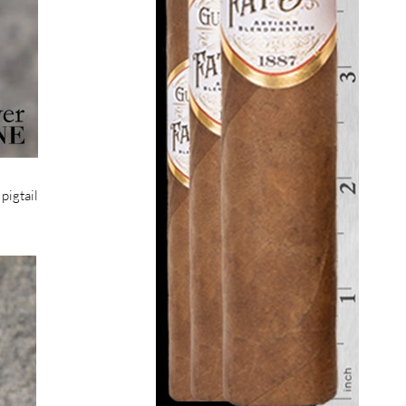
pigtail