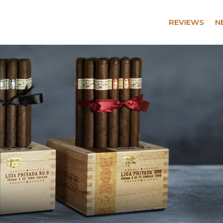
REVIEWS
N