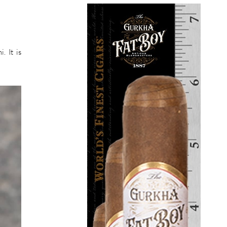
. It is