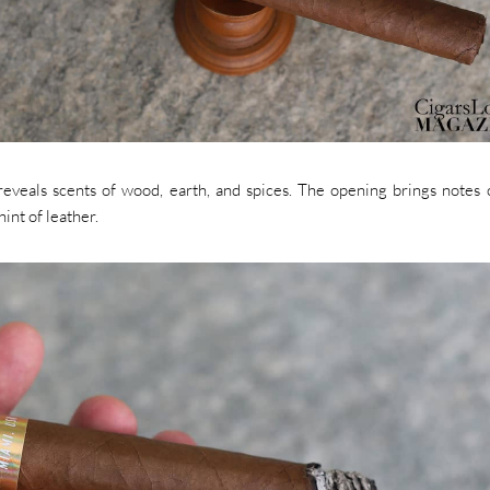
eveals scents of wood, earth, and spices. The opening brings notes 
int of leather.