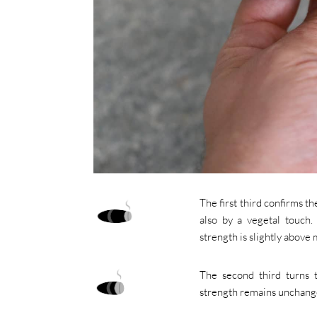
The first third confirms 
also by a vegetal touch.
strength is slightly above
The second third turns 
strength remains unchange