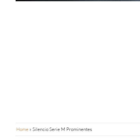
Home
»
Silencio Serie M Prominentes