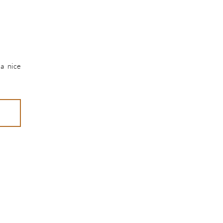
 a nice