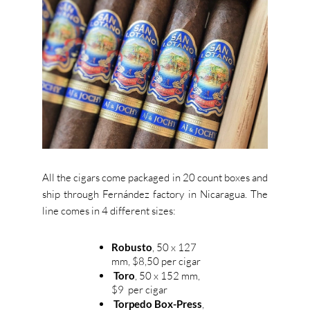
All the cigars come packaged in 20 count boxes and
ship through Fernández factory in Nicaragua.
The
line comes in 4 different sizes:
Robusto
, 50 x 127
mm, $8,50 per cigar
Toro
, 50 x 152 mm,
$9 per cigar
Torpedo Box-Press
,