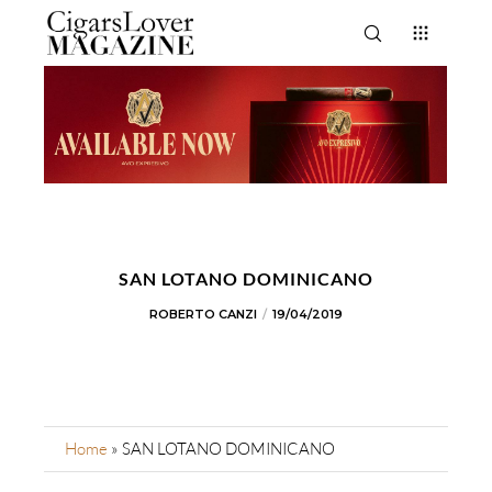
SAN LOTANO DOMINICANO
ROBERTO CANZI
19/04/2019
Home
»
SAN LOTANO DOMINICANO