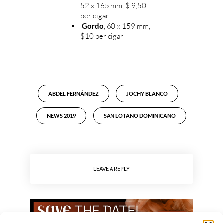
52 x 165 mm, $ 9,50
per cigar
Gordo
, 60 x 159 mm,
$10 per cigar
ABDEL FERNÁNDEZ
JOCHY BLANCO
NEWS 2019
SAN LOTANO DOMINICANO
LEAVE A REPLY