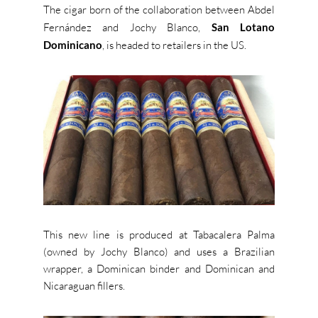
The cigar born of the collaboration between Abdel
Fernández and Jochy Blanco,
San Lotano
Dominicano
, is headed to retailers in the US.
This new line is produced at Tabacalera Palma
(owned by Jochy Blanco) and uses a Brazilian
wrapper, a Dominican binder and Dominican and
Nicaraguan fillers.