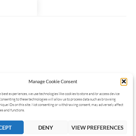
Manage Cookie Consent
e best experiences, we use technologies like cookies to store and/or access device
Consenting to these technologies will allow us to process data such as browsing
nique IDs on this site. Not consenting or withdrawing consent, may adversely affect
es and functions.
CEPT
DENY
VIEW PREFERENCES