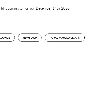
 world is coming tomorrow, December 14th, 2020.
 LOUNGE
NEWS 2020
ROYAL JAMAICA CIGARS