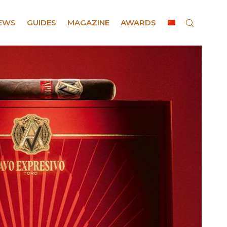
EWS
GUIDES
MAGAZINE
AWARDS