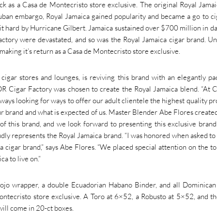
k as a Casa de Montecristo store exclusive. The original Royal Jama
ban embargo, Royal Jamaica gained popularity and became a go to ci
it hard by Hurricane Gilbert. Jamaica sustained over $700 million in 
actory were devastated, and so was the Royal Jamaica cigar brand. Un
aking it’s return as a Casa de Montecristo store exclusive.
cigar stores and lounges, is reviving this brand with an elegantly p
R Cigar Factory was chosen to create the Royal Jamaica blend. “At 
ys looking for ways to offer our adult clientele the highest quality pr
our brand and what is expected of us. Master Blender Abe Flores created
f this brand, and we look forward to presenting this exclusive brand
oudly represents the Royal Jamaica brand.
“I was honored when asked to
 cigar brand,” says Abe Flores. “We placed special attention on the t
a to live on.”
jo wrapper, a double Ecuadorian Habano Binder, and all Dominican f
ontecristo store exclusive. A Toro at 6×52, a Robusto at 5×52, and th
will come in 20-ct boxes.