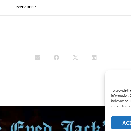
LEAVE A REPLY
To provide th
information. 
behavior or u
certain featur
AC