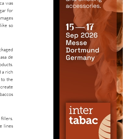
ica was
gar for
damages
like so
ackaged
Casa de
oducts.
 a rich
 to the
 create
obaccos
illers.
e lines