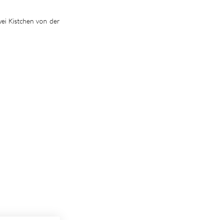
wei Kistchen von der