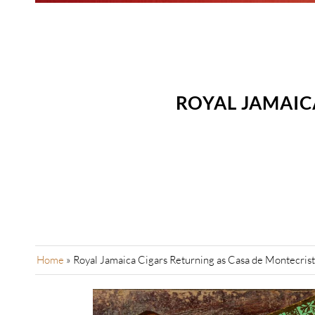
ROYAL JAMAIC
Home
»
Royal Jamaica Cigars Returning as Casa de Montecrist