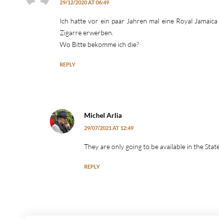
29/12/2020 AT 06:49
Ich hatte vor ein paar Jahren mal eine Royal Jamaic
Zigarre erwerben.
Wo Bitte bekomme ich die?
REPLY
Michel Arlia
29/07/2021 AT 12:49
They are only going to be available in the Sta
REPLY