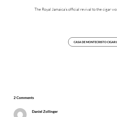
The Royal Jamaica’s official revival to the cigar
CASA DE MONTECRISTO CIGAR
2 Comments
Daniel Zollinger