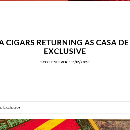
A CIGARS RETURNING AS CASA D
EXCLUSIVE
SCOTT SHERER
13/12/2020
o Exclusive