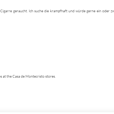
a Cigarre geraucht. Ich suche die krampfhaft und würde gerne ein oder z
tes at the Casa de Montecristo stores.