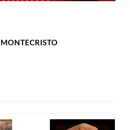
E MONTECRISTO