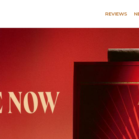
REVIEWS
N