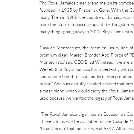
The Royal Jamaica cigar brand makes its comebac
founded in 1935 by Frederick Gore. With the Cu
many. Then in 1988, the country of Jamaica was h
from the storm. Tobacco crops at the Kingston F
many things going away in 2020, Royal Jamaica is m
Casa de Montecristo, the premier luxury line of 
premium cigar. Master Blender Abe Flores of PD
Montecristo,” said CEO Brad Winstead, “we are alwa
We felt that Royal Jamaica fits in perfectly with 
and unique blend for our modern interpretation o
public.” Abe successfully created a blend that pr
a cigar blend which would carry the Royal Jamaica
used because we wanted the legacy of Royal Jamaic
The Royal Jamaica cigar has an Ecuadorian Coro
Three vitolas will be available for the Casa de M
“Gran Corojo” that measures in at 6×47. All sizes 