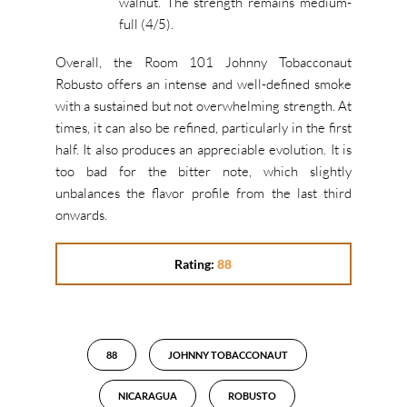
walnut. The strength remains medium-
full (4/5).
Overall, the Room 101 Johnny Tobacconaut
Robusto offers an intense and well-defined smoke
with a sustained but not overwhelming strength. At
times, it can also be refined, particularly in the first
half. It also produces an appreciable evolution. It is
too bad for the bitter note, which slightly
unbalances the flavor profile from the last third
onwards.
Rating:
88
88
JOHNNY TOBACCONAUT
NICARAGUA
ROBUSTO