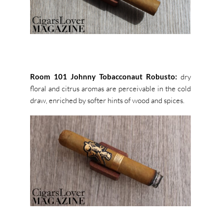
Room 101 Johnny Tobacconaut Robusto:
dry
floral and citrus aromas are perceivable in the cold
draw, enriched by softer hints of wood and spices.