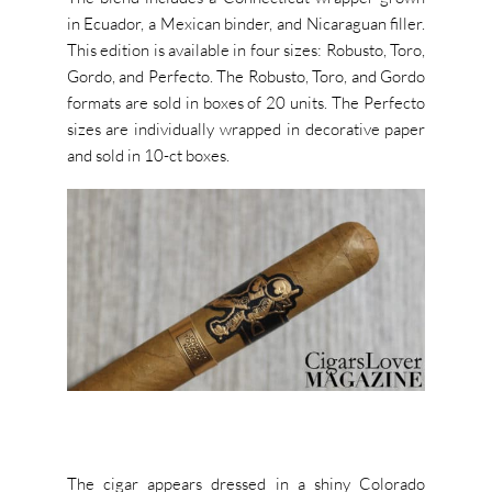
in Ecuador, a Mexican binder, and Nicaraguan filler.
This edition is available in four sizes: Robusto, Toro,
Gordo, and Perfecto. The Robusto, Toro, and Gordo
formats are sold in boxes of 20 units. The Perfecto
sizes are individually wrapped in decorative paper
and sold in 10-ct boxes.
The cigar appears dressed in a shiny Colorado