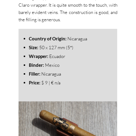
Claro wrapper. It is quite smooth to the touch, with
barely evident veins. The construction is good, and
the filling is generous.
Country of Origin:
Nicaragua
Size:
50
x 127 mm (5″)
Wrapper:
Ecuador
Binder:
Mexico
Filler:
Nicaragua
Price:
$ 9 | € n/a