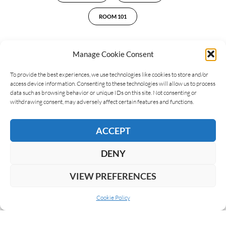
ROOM 101
Manage Cookie Consent
LEAVE A REPLY
To provide the best experiences, we use technologies like cookies to store and/or
access device information. Consenting to these technologies will allow us to process
data such as browsing behavior or unique IDs on this site. Not consenting or
withdrawing consent, may adversely affect certain features and functions.
ACCEPT
DENY
VIEW PREFERENCES
Cookie Policy