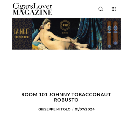
ROOM 101 JOHNNY TOBACCONAUT
ROBUSTO
GIUSEPPE MITOLO
01/07/2024