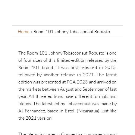
Home
»
Room 101 Johnny Tobacconaut Robusto
The Room 101 Johnny Tobacconaut Robusto is one
of four sizes of this limited-edition released by the
Room 101 brand. It was first released in 2015,
followed by another release in 2021. The latest
edition was presented at PCA 2023 and arrived on
the markets between August and September of last
year. All three editions have different formats and
blends. The latest Johny Tobacconaut was made by
AJ Fernandez, based in Estelì (Nicaragua), just like
the 2021 version.
The blend includes a Connecticut wrapper grown