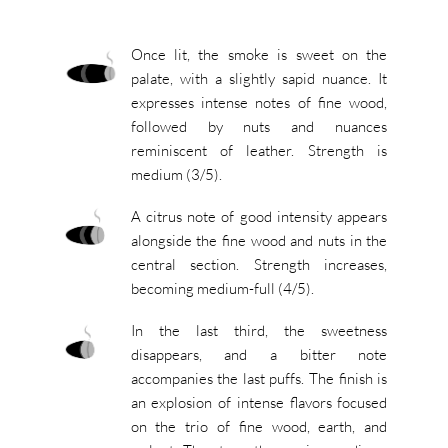
Once lit, the smoke is sweet on the
palate, with a slightly sapid nuance. It
expresses intense notes of fine wood,
followed by nuts and nuances
reminiscent of leather. Strength is
medium (3/5).
A citrus note of good intensity appears
alongside the fine wood and nuts in the
central section. Strength increases,
becoming medium-full (4/5).
In the last third, the sweetness
disappears, and a bitter note
accompanies the last puffs. The finish is
an explosion of intense flavors focused
on the trio of fine wood, earth, and