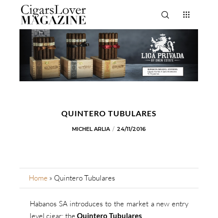
QUINTERO TUBULARES
MICHEL ARLIA
24/11/2016
Home
»
Quintero Tubulares
Habanos SA introduces to the market a new entry
level cigar: the
Quintero Tubulares
.