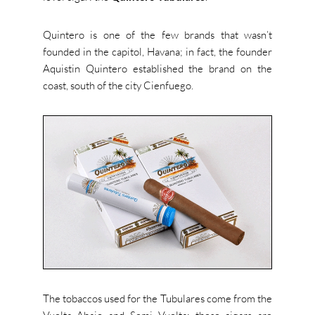
Quintero is one of the few brands that wasn’t
founded in the capitol, Havana; in fact, the founder
Aquistin Quintero established the brand on the
coast, south of the city Cienfuego.
The tobaccos used for the Tubulares come from the