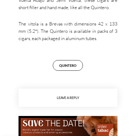
Vuelta Abajo and Semi Vuelta; these cigars are
short filler and hand made, like all the Quintero.
The vitola is a Brevas with dimensions 42 x 133
mm (5.2″). The Quintero is available in packs of 3
cigars, each packaged in aluminum tubes.
QUINTERO
LEAVE A REPLY