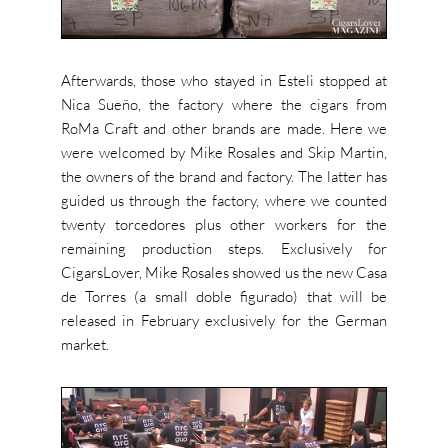
Afterwards, those who stayed in Estelì stopped at
Nica Sueño, the factory where the cigars from
RoMa Craft and other brands are made. Here we
were welcomed by Mike Rosales and Skip Martin,
the owners of the brand and factory. The latter has
guided us through the factory, where we counted
twenty torcedores plus other workers for the
remaining production steps. Exclusively for
CigarsLover, Mike Rosales showed us the new Casa
de Torres (a small doble figurado) that will be
released in February exclusively for the German
market.