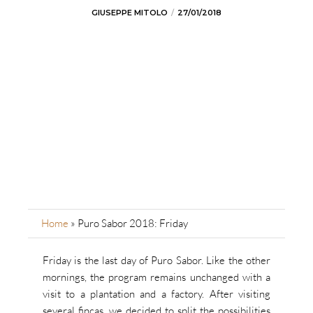
GIUSEPPE MITOLO
27/01/2018
Home
»
Puro Sabor 2018: Friday
Friday is the last day of Puro Sabor. Like the other
mornings, the program remains unchanged with a
visit to a plantation and a factory. After visiting
several fincas, we decided to split the possibilities