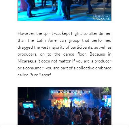
However, the spirit was kept high also after dinner,
than the Latin American group that performed
dragged the vast majority of participants, as well as
producers, on to the dance floor. Because in
Nicaragua it does not matter if you are a producer
or a consumer: you are part of a collective embrace
called Puro Sabor!