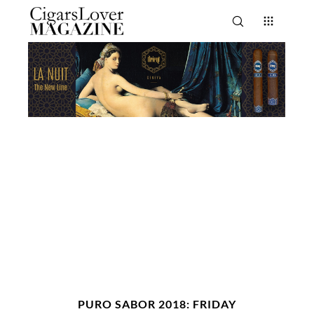
PURO SABOR 2018: FRIDAY