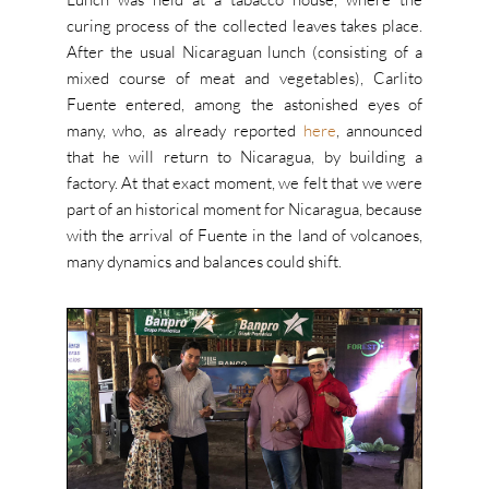
curing process of the collected leaves takes place.
After the usual Nicaraguan lunch (consisting of a
mixed course of meat and vegetables), Carlito
Fuente entered, among the astonished eyes of
many, who, as already reported
here
, announced
that he will return to Nicaragua, by building a
factory. At that exact moment, we felt that we were
part of an historical moment for Nicaragua, because
with the arrival of Fuente in the land of volcanoes,
many dynamics and balances could shift.