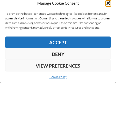
Manage Cookie Consent
To provide the best experiences, we use technologies like cookies to store and/or
access device information. Consenting to these technologies will allow us to process
data such as browsing behavior or unique IDs on this site. Not consenting or
withdrawing consent, may adversely affect certain features and functions.
PURO SABOR 2018
ACCEPT
DENY
VIEW PREFERENCES
LEAVE A REPLY
Cookie Policy