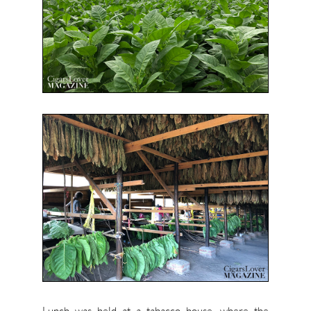
Lunch was held at a tabacco house, where the