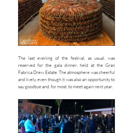
The last evening of the festival, as usual, was
reserved for the gala dinner, held at the Gran
Fabrica Drew Estate. The atmosphere was cheerful
and lively, even though it was also an opportunity to
say goodbye and, for most, to meet again next year.