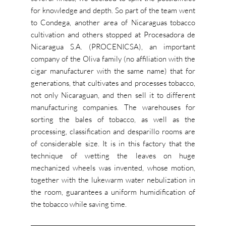
for knowledge and depth. So part of the team went
to Condega, another area of Nicaraguas tobacco
cultivation and others stopped at Procesadora de
Nicaragua S.A. (PROCENICSA), an important
company of the Oliva family (no affiliation with the
cigar manufacturer with the same name) that for
generations, that cultivates and processes tobacco,
not only Nicaraguan, and then sell it to different
manufacturing companies. The warehouses for
sorting the bales of tobacco, as well as the
processing, classification and desparillo rooms are
of considerable size. It is in this factory that the
technique of wetting the leaves on huge
mechanized wheels was invented, whose motion,
together with the lukewarm water nebulization in
the room, guarantees a uniform humidification of
the tobacco while saving time.