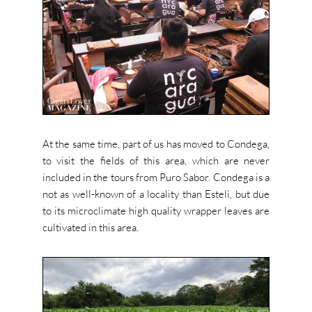
At the same time, part of us has moved to Condega,
to visit the fields of this area, which are never
included in the tours from Puro Sabor. Condega is a
not as well-known of a locality than Estelì, but due
to its microclimate high quality wrapper leaves are
cultivated in this area.