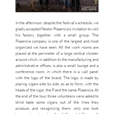
In the afternoon, despite the festival’s schedule, we
gladly accepted Nestor Plasencia’s invitation to visit
his factory together with a small group. The
Plasencia company is one of the largest and most
organized we have seen. All the work rooms are
placed at the perimeter of a large central cloister
around which, in addition to the manufacturing and
administrative offices, is also a small lounge and a
conference room, in which there is a wall panel
with the logo of the brand. The logo is made by
placing cigars side by side, so as to form, with the
heads of the cigar, the P and the name Plasencia. At
the end of the tour, three volunteers were asked to
blind taste some cigars, out of the lines they
produce, and recognizing them: only one took