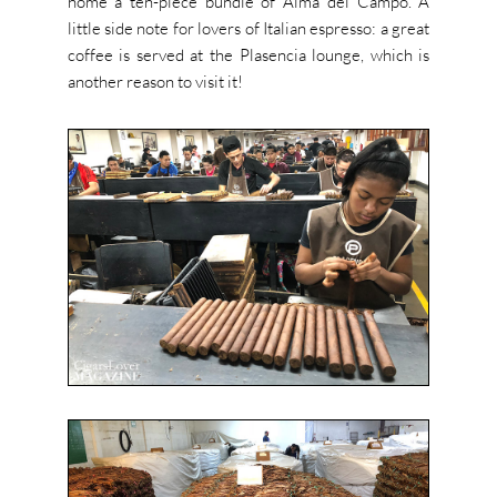
home a ten-piece bundle of Alma del Campo. A
little side note for lovers of Italian espresso: a great
coffee is served at the Plasencia lounge, which is
another reason to visit it!