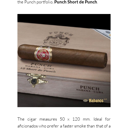
the Punch portfolio,
Punch Short de Punch
.
The cigar measures 50 x 120 mm. Ideal for
aficionados who prefer a faster smoke than that of a