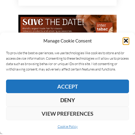
Manage Cookie Consent
To provide the best experiences, we use technologies like cookies to store and/or
access device information. Consenting to these technologies will allow us to process
data such as browsing behavior or unique IDs on this site. Not consenting or
withdrawing consent, may adversely affect certain features and functions.
ACCEPT
DENY
VIEW PREFERENCES
Cookie Policy