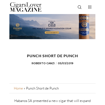
PUNCH SHORT DE PUNCH
ROBERTO CANZI
05/03/2019
Home
»
Punch Short de Punch
Habanos SA presented a new cigar that will expand