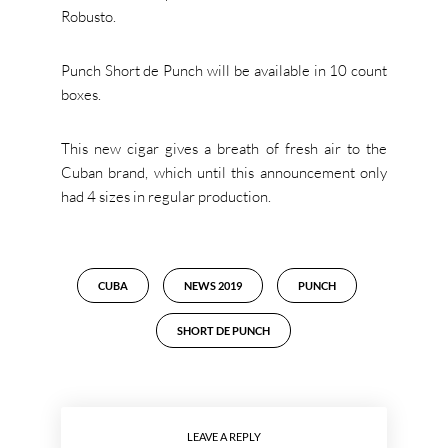
Robusto.
Punch Short de Punch will be available in 10 count
boxes.
This new cigar gives a breath of fresh air to the
Cuban brand, which until this announcement only
had 4 sizes in regular production.
CUBA
NEWS 2019
PUNCH
SHORT DE PUNCH
LEAVE A REPLY