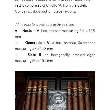
rest is comprised of Criollo 98 from the Esteli,
Condega, Jalapa and Omotepe regions.
Alma Fuerte
is available in three sizes:
• Nestor IV
, box pressed measuring 54 x 158
mm
•
Generacion V
, a box pressed Salomones
measuring 58 x 178 mm
•
Sixto II
, an hexagonally pressed cigar
measuring 60 x 152 mm