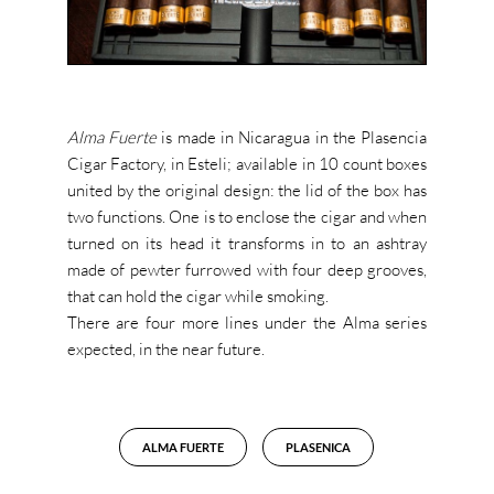
Alma Fuerte
is made in Nicaragua in the Plasencia
Cigar Factory, in Esteli; available in 10 count boxes
united by the original design: the lid of the box has
two functions. One is to enclose the cigar and when
turned on its head it transforms in to an ashtray
made of pewter furrowed with four deep grooves,
that can hold the cigar while smoking.
There are four more lines under the Alma series
expected, in the near future.
ALMA FUERTE
PLASENICA