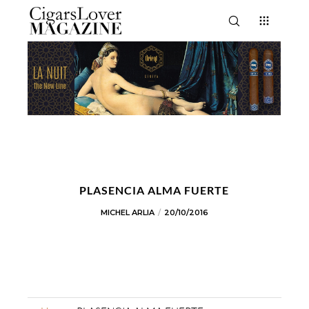
PLASENCIA ALMA FUERTE
MICHEL ARLIA
20/10/2016