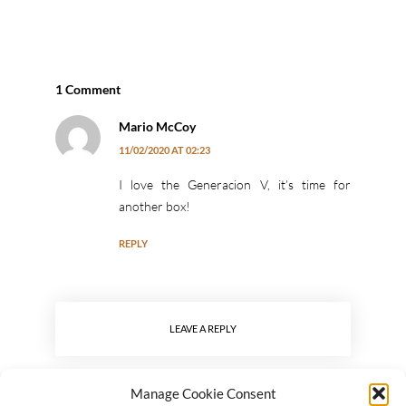
1 Comment
Mario McCoy
11/02/2020 AT 02:23
I love the Generacion V, it’s time for
another box!
REPLY
LEAVE A REPLY
Manage Cookie Consent