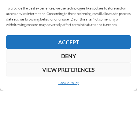
To provide the best experiences, we use technologies like cookies to store and/or
access device information. Consenting to these technologies will allow us to process
data such as browsing behavior or unique IDs on this site. Not consenting or
withdrawing consent, may adversely affect certain features and functions.
ACCEPT
DENY
VIEW PREFERENCES
Cookie Policy
ABOUT US
COOKIE POLICY
PRIVACY
SUBSCRIBE