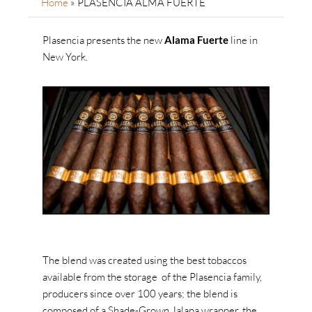
Home
»
PLASENCIA ALMA FUERTE
Plasencia presents the new
Alama Fuerte
line in
New York.
The blend was created using the best tobaccos
available from the storage of the Plasencia family,
producers since over 100 years; the blend is
composed of a Shade-Grown Jalapa wrapper, the