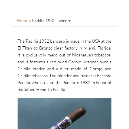
Home
»
Padilla 1932 Lancero
The Padilla 1932 Lancero is made in the USA at the
El Titan de Bronze cigar factory in Miami, Florida.
It is exclusively made out of Nicaraguan tobaccos,
and it features a red-hued Corojo wrapper over a
Criollo binder and a filler made of Corojo and
Criollo tobaccos. The blender and owner is Ernesto
Padilla, who created the Padilla in 1932 in honor of
his father, Heberto Padilla.