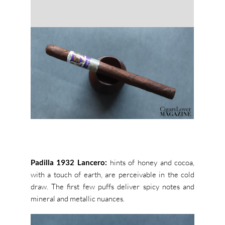
Padilla 1932 Lancero:
hints of honey and cocoa,
with a touch of earth,
are perceivable in the cold
draw. The first few puffs deliver spicy notes and
mineral and metallic nuances.