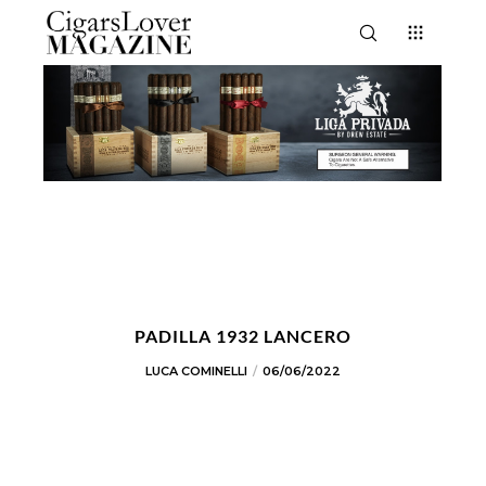
PADILLA 1932 LANCERO
LUCA COMINELLI
06/06/2022