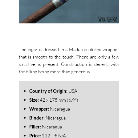
The cigar is dressed in a Maduro-colored wrapper
that is smooth to the touch. There are only a few
small veins present. Construction is decent, with
the filling being more than generous.
Country of Origin:
USA
Size:
42 x 175 mm (6.9″)
Wrapper:
Nicaragua
Binder:
Nicaragua
Filler:
Nicaragua
Price:
$12 – € N/A