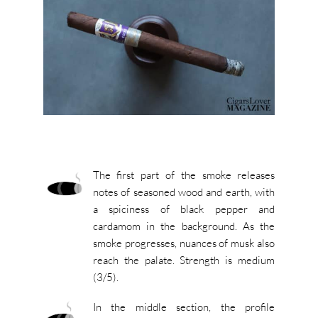
The first part of the smoke releases
notes of seasoned wood and earth, with
a spiciness of black pepper and
cardamom in the background. As the
smoke progresses, nuances of musk also
reach the palate. Strength is medium
(3/5).
In the middle section, the profile