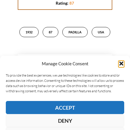
Rating:
87
1932
87
PADILLA
USA
Manage Cookie Consent
LEAVE A REPLY
To provide the best experiences, we use technologies like cookies to store and/or
access device information. Consenting to these technologies will allow us to process
data such as browsing behavior or unique IDs on this site. Not consenting or
withdrawing consent, may adversely affect certain features and functions.
ACCEPT
DENY