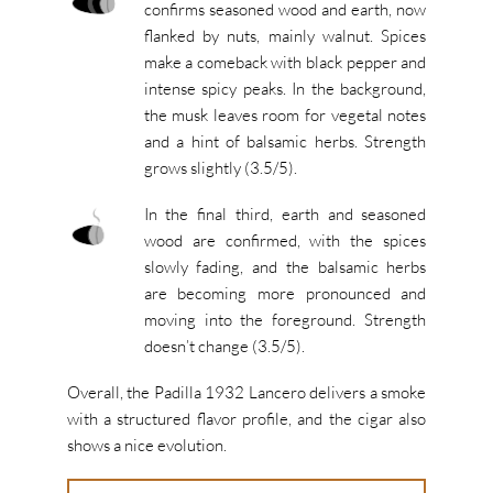
confirms seasoned wood and earth, now
flanked by nuts, mainly walnut. Spices
make a comeback with black pepper and
intense spicy peaks. In the background,
the musk leaves room for vegetal notes
and a hint of balsamic herbs. Strength
grows slightly (3.5/5).
In the final third, earth and seasoned
wood are confirmed, with the spices
slowly fading, and the balsamic herbs
are becoming more pronounced and
moving into the foreground. Strength
doesn’t change (3.5/5).
Overall, the Padilla 1932 Lancero delivers a smoke
with a structured flavor profile, and the cigar also
shows a nice evolution.