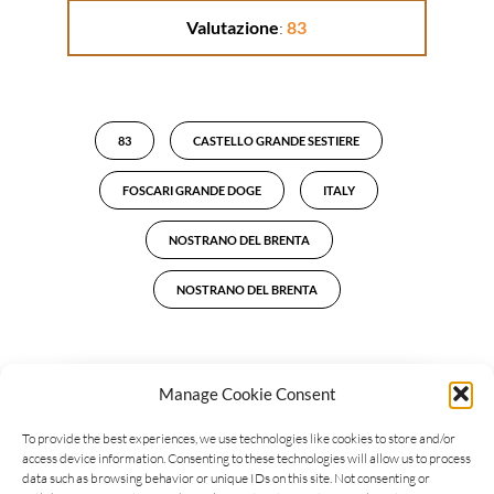
Valutazione
:
83
83
CASTELLO GRANDE SESTIERE
FOSCARI GRANDE DOGE
ITALY
NOSTRANO DEL BRENTA
NOSTRANO DEL BRENTA
Manage Cookie Consent
LEAVE A REPLY
To provide the best experiences, we use technologies like cookies to store and/or
access device information. Consenting to these technologies will allow us to process
data such as browsing behavior or unique IDs on this site. Not consenting or