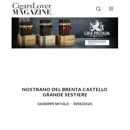
NOSTRANO DEL BRENTA CASTELLO
GRANDE SESTIERE
GIUSEPPE MITOLO
31/05/2020