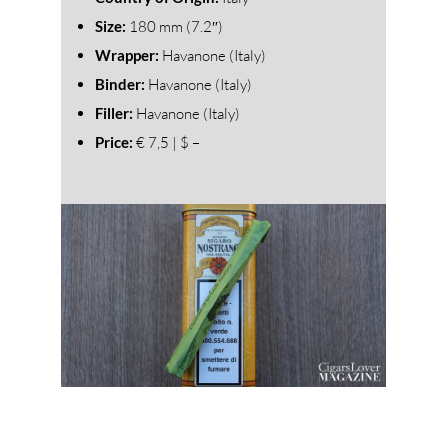
Size:
180 mm (7.2″)
Wrapper:
Havanone (Italy)
Binder:
Havanone (Italy)
Filler:
Havanone (Italy)
Price:
€ 7,5 | $ –