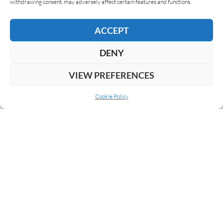
withdrawing consent, may adversely affect certain features and functions.
ACCEPT
DENY
VIEW PREFERENCES
Cookie Policy
ABOUT US
COOKIE POLICY
PRIVACY
SUBSCRIBE