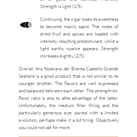
Strength is light (1/5).
Continuing, the cigar loses its sweetness
to become mainly sapid. The notes of
dried fruit and spices are loaded with
intensity, resulting predominant, while a
light earthy nuance appears. Strength
increases slightly (2/5).
Overall, this Nostrano del Brenta Castello Grande
Sestiere is a good product, that is not similar to its
younger brother. The flavors are well expressed
and balanced between each other. The strength-to-
flavor ratio is also to athe advantage of the latter.
Unfortunately, the medium filler filling and the
particularly generous size, paired with a limited
evolution, perhaps make it a bit tiring. Objectively
you could not ask for more.