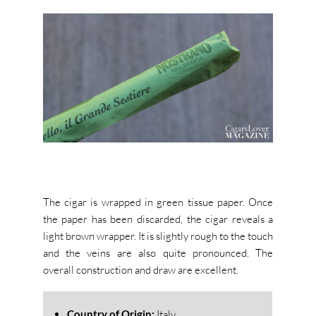
The cigar is wrapped in green tissue paper. Once
the paper has been discarded, the cigar reveals a
light brown wrapper. It is slightly rough to the touch
and the veins are also quite pronounced. The
overall construction and draw are excellent.
Country of Origin:
Italy