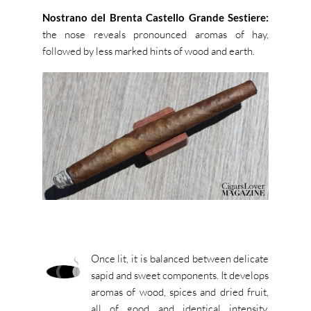
Nostrano del Brenta Castello Grande Sestiere:
the nose reveals pronounced aromas of hay,
followed by less marked hints of wood and earth.
Once lit, it is balanced between delicate
sapid and sweet components. It develops
aromas of wood, spices and dried fruit,
all of good and identical intensity.