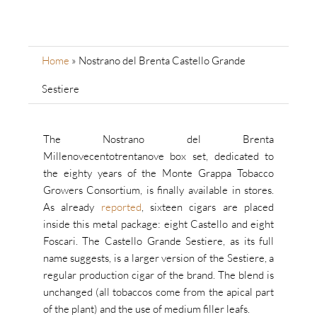
Home
»
Nostrano del Brenta Castello Grande
Sestiere
The Nostrano del Brenta
Millenovecentotrentanove box set, dedicated to
the eighty years of the Monte Grappa Tobacco
Growers Consortium, is finally available in stores.
As already
reported
, sixteen cigars are placed
inside this metal package: eight Castello and eight
Foscari. The Castello Grande Sestiere, as its full
name suggests, is a larger version of the Sestiere, a
regular production cigar of the brand. The blend is
unchanged (all tobaccos come from the apical part
of the plant) and the use of medium filler leafs.