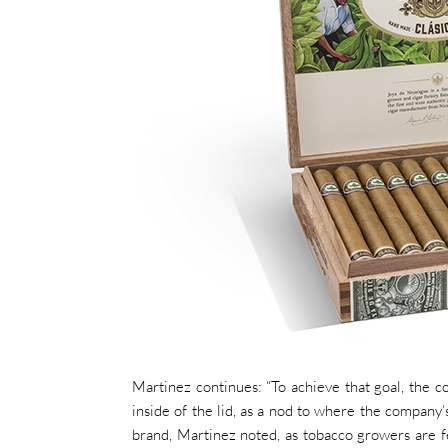
Martinez continues: “To achieve that goal, the co
inside of the lid, as a nod to where the company’
brand, Martinez noted, as tobacco growers are f