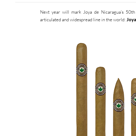
Next year will mark Joya de Nicaragua’s 50th 
articulated and widespread line in the world:
Joya