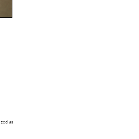
ized as