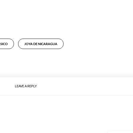
ÁSICO
JOYA DE NICARAGUA
LEAVE A REPLY