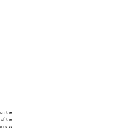
 on the
 of the
arns as