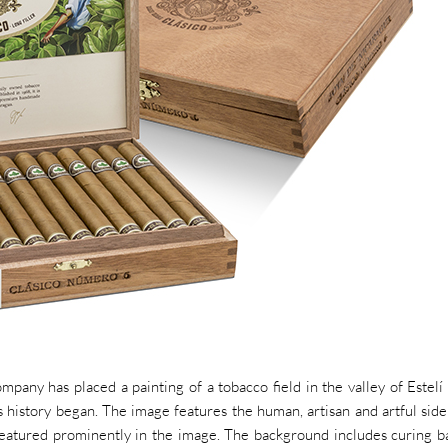
mpany has placed a painting of a tobacco field in the valley of Estelí
s history began. The image features the human, artisan and artful side
eatured prominently in the image. The background includes curing b