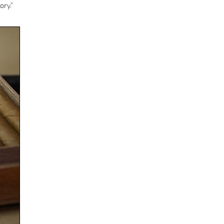
ory.”