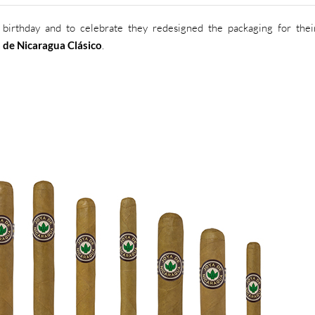
birthday and to celebrate they redesigned the packaging for thei
 de Nicaragua Clásico
.