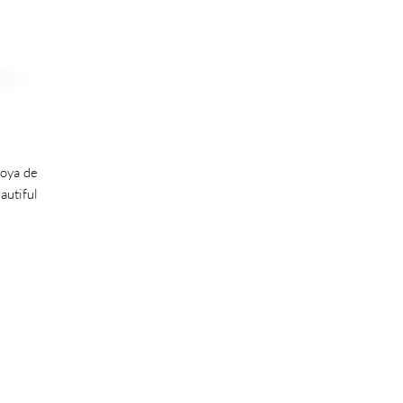
Joya de
autiful