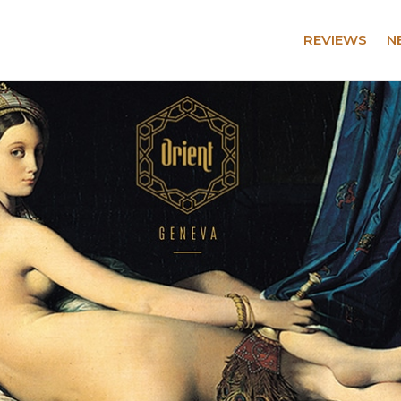
REVIEWS
N