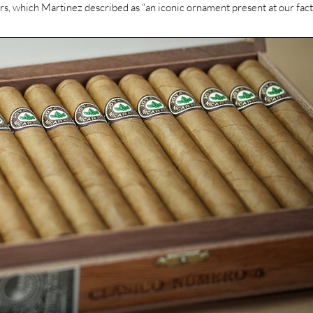
ers, which Martinez described as “an iconic ornament present at our fact