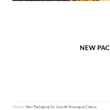
NEW PAC
Home
»
New Packaging for Joya de Nicaragua Clásico