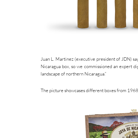
Juan L. Martinez (executive president of JDN) says
Nicaragua box, so we commissioned an expert digit
landscape of northern Nicaragua.”
The picture showcases different boxes from 1968