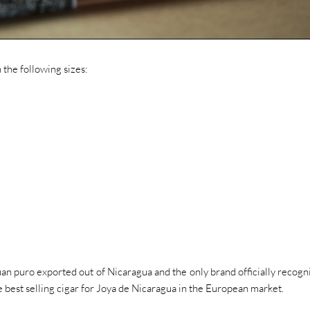
n the following sizes:
uan puro exported out of Nicaragua and the only brand officially recogn
the best selling cigar for Joya de Nicaragua in the European market.