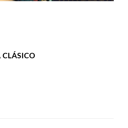
 CLÁSICO