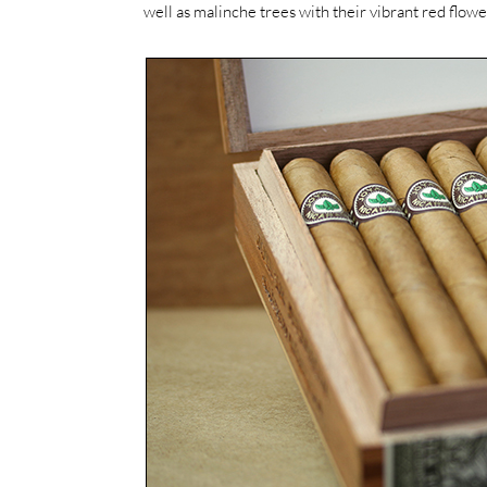
well as malinche trees with their vibrant red flow