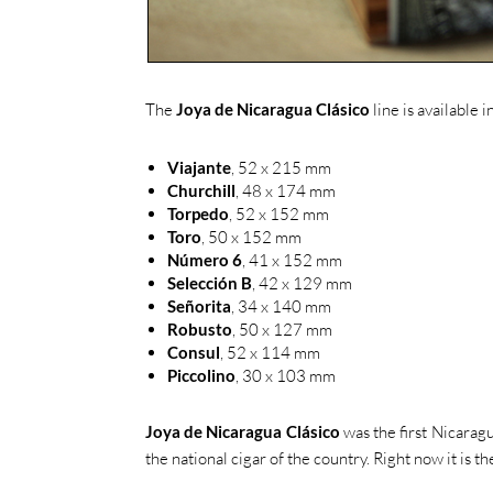
The
Joya de Nicaragua Clásico
line is available i
Viajante
, 52 x 215 mm
Churchill
, 48 x 174 mm
Torpedo
, 52 x 152 mm
Toro
, 50 x 152 mm
Número 6
, 41 x 152 mm
Selección B
, 42 x 129 mm
Señorita
, 34 x 140 mm
Robusto
, 50 x 127 mm
Consul
, 52 x 114 mm
Piccolino
, 30 x 103 mm
Joya de Nicaragua Clásico
was the first Nicarag
the national cigar of the country. Right now it is 