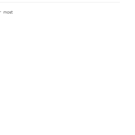
r most