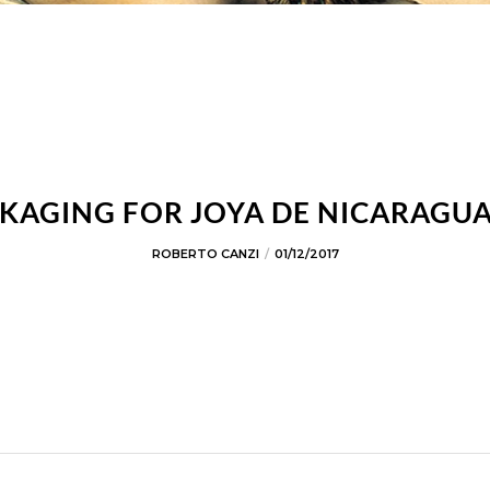
KAGING FOR JOYA DE NICARAGUA
ROBERTO CANZI
01/12/2017