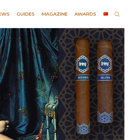
EWS
GUIDES
MAGAZINE
AWARDS