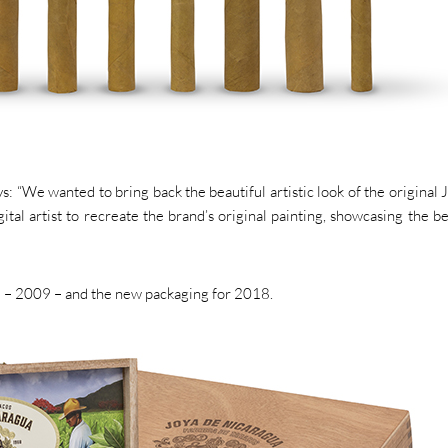
: “We wanted to bring back the beautiful artistic look of the original 
al artist to recreate the brand’s original painting, showcasing the be
 – 2009 – and the new packaging for 2018.