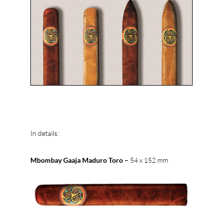
In details:
Mbombay Gaaja Maduro Toro –
54 x 152 mm