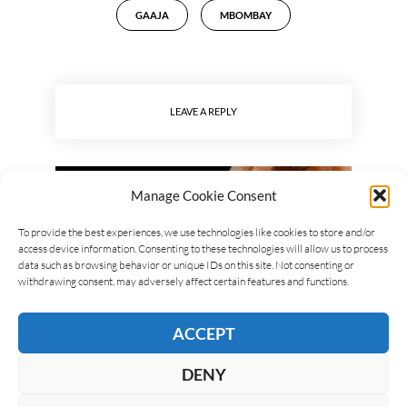
GAAJA
MBOMBAY
LEAVE A REPLY
Manage Cookie Consent
To provide the best experiences, we use technologies like cookies to store and/or
access device information. Consenting to these technologies will allow us to process
data such as browsing behavior or unique IDs on this site. Not consenting or
withdrawing consent, may adversely affect certain features and functions.
ACCEPT
DENY