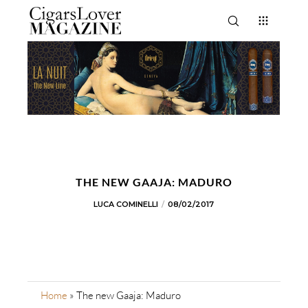
THE NEW GAAJA: MADURO
LUCA COMINELLI
08/02/2017
Home
»
The new Gaaja: Maduro