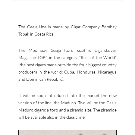
The Gaaja Line is made by Cigar Company Bombay
Tobak in Costa Rica.
The Mbombay Gaaja (toro size) is CigarsLover
Magazine TOP4 in the category “Rest of the World”
(the best cigars made outside the four biggest country
producers in the world: Cuba, Honduras, Nicaragua
and Dominican Republic).
It will be soon introduced into the market the new
version of the line: the Maduro. Two will be the Gaaja
Maduro cigars: a toro and a piramid size. The piramide
will be available also in the classic line.