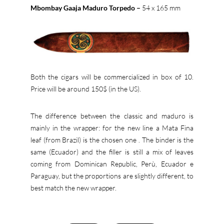
Mbombay Gaaja Maduro Torpedo –
54 x 165 mm
Both the cigars will be commercialized in box of 10.
Price will be around 150$ (in the US).
The difference between the classic and maduro is
mainly in the wrapper: for the new line a Mata Fina
leaf (from Brazil) is the chosen one . The binder is the
same (Ecuador) and the filler is still a mix of leaves
coming from Dominican Republic, Perù, Ecuador e
Paraguay, but the proportions are slightly different, to
best match the new wrapper.