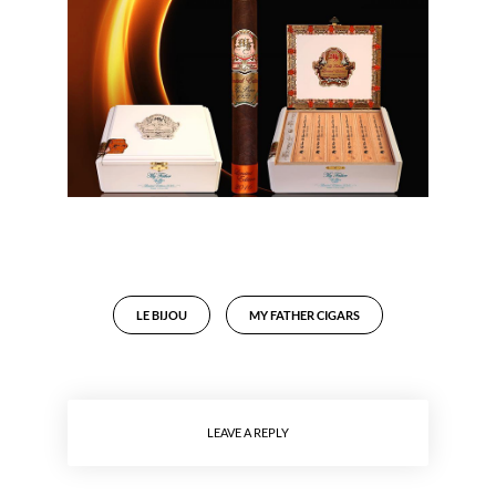
LE BIJOU
MY FATHER CIGARS
LEAVE A REPLY