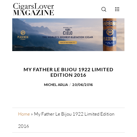
MY FATHER LE BIJOU 1922 LIMITED
EDITION 2016
MICHEL ARLIA
20/06/2016
Home
»
My Father Le Bijou 1922 Limited Edition
2016