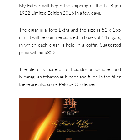
My Father will begin the shipping of the Le Bijou
1922 Limited Edition 2016 in a few days.
The cigar is a Toro Extra and the size is 52 x 165
mm. It will be commercialized in boxes of 14 cigars,
in which each cigar is held in a coffin. Suggested
price will be $322.
The blend is made of an Ecuadorian wrapper and
Nicaraguan tobacco as binder and filler. In the filler
there are also some Pelo de Oro leaves.