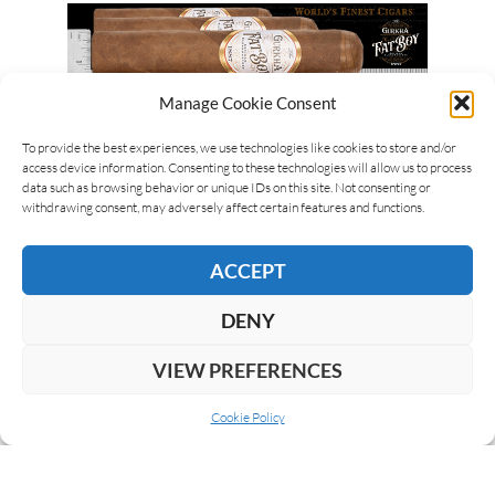
Manage Cookie Consent
To provide the best experiences, we use technologies like cookies to store and/or
access device information. Consenting to these technologies will allow us to process
data such as browsing behavior or unique IDs on this site. Not consenting or
withdrawing consent, may adversely affect certain features and functions.
ACCEPT
DENY
VIEW PREFERENCES
Cookie Policy
ABOUT US
COOKIE POLICY
PRIVACY