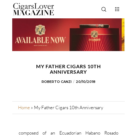
MY FATHER CIGARS 10TH
ANNIVERSARY
ROBERTO CANZI
20/10/2018
Home
»
My Father Cigars 10th Anniversary
composed of an Ecuadorian Habano Rosado