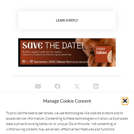
LEAVE A REPLY
Manage Cookie Consent
To provide the best experiences, we use technologies like cookies to store and/or
access device information. Consenting to these technologies will allow us to process
data such as browsing behavior or unique IDs on this site. Not consenting or
withdrawing consent, may adversely affect certain features and functions.