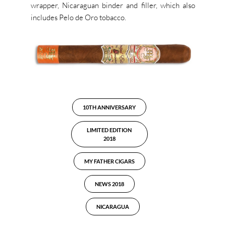
wrapper, Nicaraguan binder and filler, which also
includes Pelo de Oro tobacco.
10TH ANNIVERSARY
LIMITED EDITION
2018
MY FATHER CIGARS
NEWS 2018
NICARAGUA