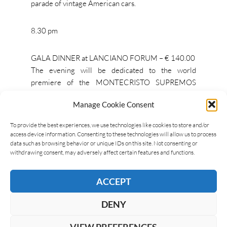
parade of vintage American cars.
8.30 pm
GALA DINNER at LANCIANO FORUM – € 140.00
The evening will be dedicated to the world
premiere of the MONTECRISTO SUPREMOS
Limited Edition 2019.
Manage Cookie Consent
To provide the best experiences, we use technologies like cookies to store and/or
access device information. Consenting to these technologies will allow us to process
MONTECRISTO
data such as browsing behavior or unique IDs on this site. Not consenting or
withdrawing consent, may adversely affect certain features and functions.
ACCEPT
LEAVE A REPLY
DENY
VIEW PREFERENCES