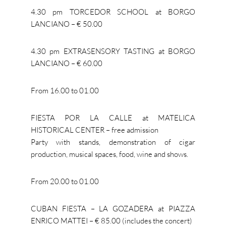
4.30 pm TORCEDOR SCHOOL at BORGO
LANCIANO – € 50.00
4.30 pm EXTRASENSORY TASTING at BORGO
LANCIANO – € 60.00
From 16.00 to 01.00
FIESTA POR LA CALLE at MATELICA
HISTORICAL CENTER – free admission
Party with stands, demonstration of cigar
production, musical spaces, food, wine and shows.
From 20.00 to 01.00
CUBAN FIESTA – LA GOZADERA at PIAZZA
ENRICO MATTEI – € 85.00 (includes the concert)