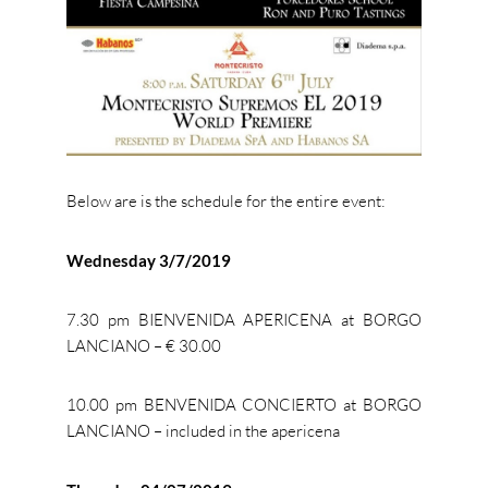
Below are is the schedule for the entire event:
Wednesday 3/7/2019
7.30 pm BIENVENIDA APERICENA at BORGO
LANCIANO – € 30.00
10.00 pm BENVENIDA CONCIERTO at BORGO
LANCIANO – included in the apericena