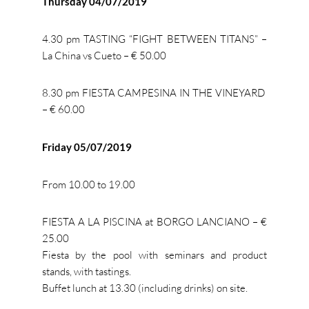
Thursday 04/07/2019
4.30 pm TASTING “FIGHT BETWEEN TITANS” –
La China vs Cueto – € 50.00
8.30 pm FIESTA CAMPESINA IN THE VINEYARD
– € 60.00
Friday 05/07/2019
From 10.00 to 19.00
FIESTA A LA PISCINA at BORGO LANCIANO – €
25.00
Fiesta by the pool with seminars and product
stands, with tastings.
Buffet lunch at 13.30 (including drinks) on site.