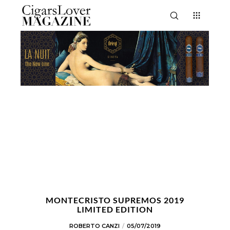
MONTECRISTO SUPREMOS 2019
LIMITED EDITION
ROBERTO CANZI
05/07/2019