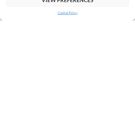
Cookie Policy
ABOUT US
COOKIE POLICY
PRIVACY
SUBSCRIBE