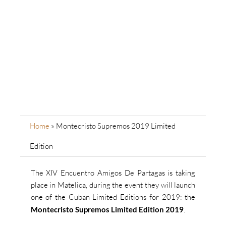
Home
»
Montecristo Supremos 2019 Limited
Edition
The XIV Encuentro Amigos De Partagas is taking
place in Matelica, during the event they will launch
one of the Cuban Limited Editions for 2019: the
Montecristo Supremos Limited Edition 2019
.