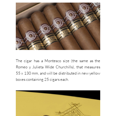
The cigar has a Montesco size (the same as the
Romeo y Julieta Wide Churchills), that measures
55 x 130 mm, and will be distributed in new yellow
boxes containing 25 cigars each.