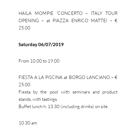
HAILA MOMPIE ’CONCERTO – ITALY TOUR
OPENING – at PIAZZA ENRICO MATTEI – €
25.00
Saturday 06/07/2019
From 10.00 to 19.00
FIESTA A LA PISCINA at BORGO LANCIANO – €
25.00
Fiesta by the pool with seminars and product
stands, with tastings.
Buffet lunch h. 13.30 (including drinks) on site.
10.30 am