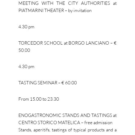
MEETING WITH THE CITY AUTHORITIES at
PIATMARINI THEATER – by invitation
4.30 pm
TORCEDOR SCHOOL at BORGO LANCIANO – €
50.00
4.30 pm
TASTING SEMINAR – € 60.00
From 15.00 to 23.30
ENOGASTRONOMIC STANDS AND TASTINGS at
CENTRO STORICO MATELICA – free admission
Stands, aperitifs, tastings of typical products and a