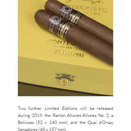
Two further Limited Editions will be released
during 2019: the Ramón Allones Allones No. 2, a
Belicoso (52 x 140 mm), and the Quai d’Orsay
Senadores (48 x 157 mm).