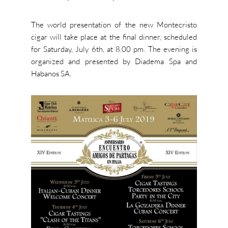
The world presentation of the new Montecristo
cigar will take place at the final dinner, scheduled
for Saturday, July 6th, at 8.00 pm. The evening is
organized and presented by Diadema Spa and
Habanos SA.