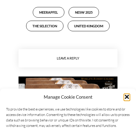
MEERAPFEL
NESW 2025
THE SELECTION
UNITED KINGDOM
LEAVE A REPLY
Manage Cookie Consent
To provide the best experiences, we use technologies like cookies to store and/or
access device information. Consenting to these technologies will allow us to process
data such as browsing behavior or unique IDs on this site. Not consenting or
withdrawing consent, may adversely affect certain features and functions.