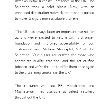
After an initial successful presence in the UK, The
Selection took a brief hiatus. Now, with an
enhanced distribution network, the brand is poised
to make its cigars more available than ever.
“The UK has always been an important market for
us, and we’re excited to return with a stronger
foundation and improved accessibility for our
customers,” said Melissa Meerapfel, VP of The
Selection. “Our cigars are crafted for those who
appreciate quality, tradition, and the art of fine
tobacco, and we’re thrilled to offer them once again
to the discerning smokers in the UK.”
The relaunch will see EE, Maestranza, and
Macheteros lines available at select retailers
throughout the UK.