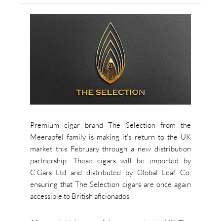
Premium cigar brand The Selection from the
Meerapfel family is making it’s return to the UK
market this February through a new distribution
partnership. These cigars will be imported by
C.Gars Ltd and distributed by Global Leaf Co,
ensuring that The Selection cigars are once again
accessible to British aficionados.