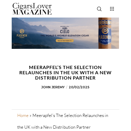
MEERAPFEL’S THE SELECTION
RELAUNCHES IN THE UK WITH A NEW
DISTRIBUTION PARTNER
JOHN JEREMY
20/02/2025
Home
»
Meerapfel’s The Selection Relaunches in
the UK with a New Distribution Partner