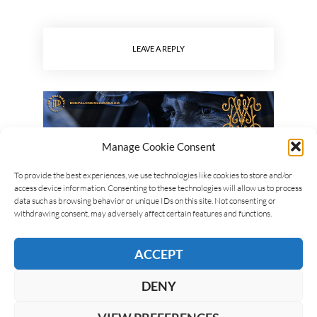
LEAVE A REPLY
Manage Cookie Consent
To provide the best experiences, we use technologies like cookies to store and/or
access device information. Consenting to these technologies will allow us to process
data such as browsing behavior or unique IDs on this site. Not consenting or
withdrawing consent, may adversely affect certain features and functions.
ACCEPT
DENY