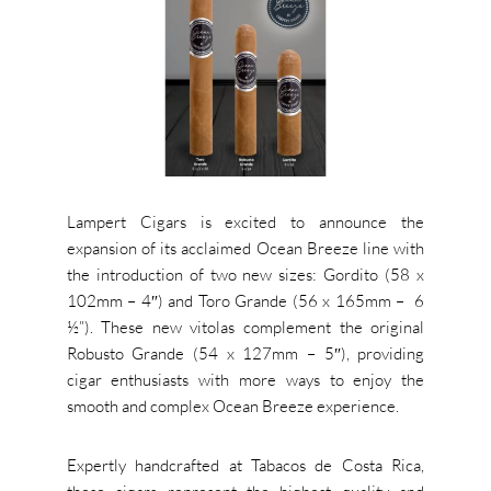
Lampert Cigars is excited to announce the
expansion of its acclaimed Ocean Breeze line with
the introduction of two new sizes: Gordito (58 x
102mm – 4″) and Toro Grande (56 x 165mm – 6
½”). These new vitolas complement the original
Robusto Grande (54 x 127mm – 5″), providing
cigar enthusiasts with more ways to enjoy the
smooth and complex Ocean Breeze experience.
Expertly handcrafted at Tabacos de Costa Rica,