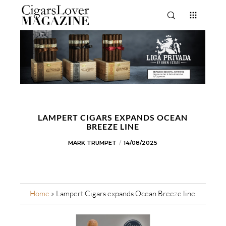
LAMPERT CIGARS EXPANDS OCEAN
BREEZE LINE
MARK TRUMPET
14/08/2025
Home
»
Lampert Cigars expands Ocean Breeze line