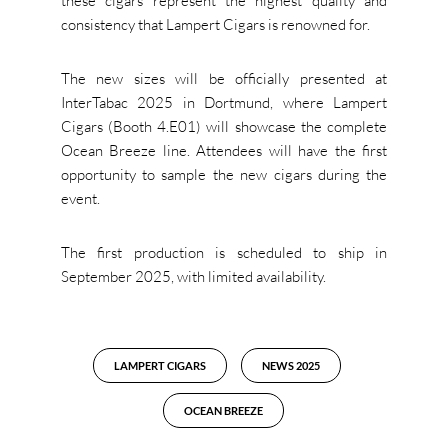
these cigars represent the highest quality and
consistency that Lampert Cigars is renowned for.
The new sizes will be officially presented at
InterTabac 2025 in Dortmund, where Lampert
Cigars (Booth 4.E01) will showcase the complete
Ocean Breeze line. Attendees will have the first
opportunity to sample the new cigars during the
event.
The first production is scheduled to ship in
September 2025, with limited availability.
LAMPERT CIGARS
NEWS 2025
OCEAN BREEZE