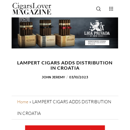
LAMPERT CIGARS ADDS DISTRIBUTION
IN CROATIA
JOHN JEREMY
03/10/2023
Home
»
LAMPERT CIGARS ADDS DISTRIBUTION
IN CROATIA