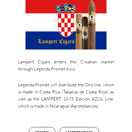
Lampert Cigars enters the Croatian market
through Legenda Promet d.o.o.
Legenda Promet will distribute the Oro line, which
is made in Costa Rica (Tabacos de Costa Rica), as
well as the LAMPERT 1675 Edición AZUL Line,
which is made in Nicaragua (Agrotobaccos).