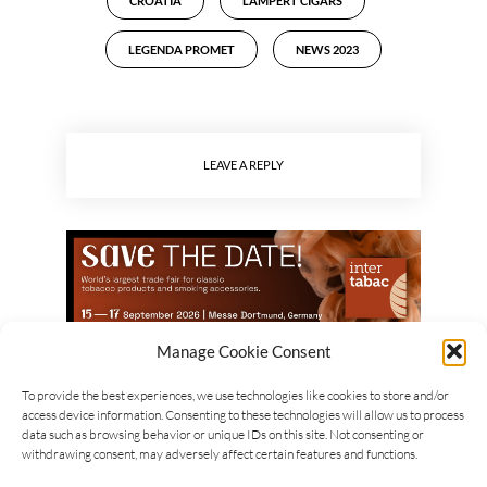
CROATIA
LAMPERT CIGARS
LEGENDA PROMET
NEWS 2023
LEAVE A REPLY
Manage Cookie Consent
To provide the best experiences, we use technologies like cookies to store and/or
access device information. Consenting to these technologies will allow us to process
data such as browsing behavior or unique IDs on this site. Not consenting or
withdrawing consent, may adversely affect certain features and functions.