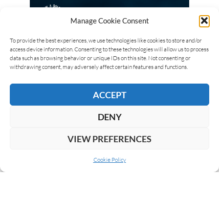
Manage Cookie Consent
To provide the best experiences, we use technologies like cookies to store and/or
access device information. Consenting to these technologies will allow us to process
data such as browsing behavior or unique IDs on this site. Not consenting or
withdrawing consent, may adversely affect certain features and functions.
ACCEPT
DENY
VIEW PREFERENCES
Cookie Policy
ABOUT US
COOKIE POLICY
PRIVACY
SUBSCRIBE