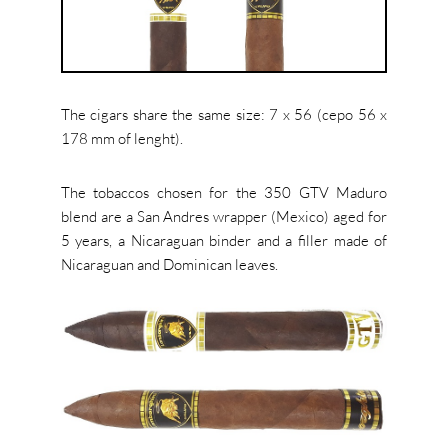
The cigars share the same size: 7 x 56 (cepo 56 x
178 mm of lenght).
The tobaccos chosen for the 350 GTV Maduro
blend are a San Andres wrapper (Mexico) aged for
5 years, a Nicaraguan binder and a filler made of
Nicaraguan and Dominican leaves.