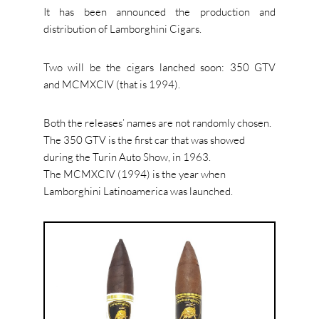
It has been announced the production and
distribution of Lamborghini Cigars.
Two will be the cigars lanched soon: 350 GTV
and MCMXCIV (that is 1994).
Both the releases’ names are not randomly chosen.
The 350 GTV is the first car that was showed
during the Turin Auto Show, in 1963.
The MCMXCIV (1994) is the year when
Lamborghini Latinoamerica was launched.