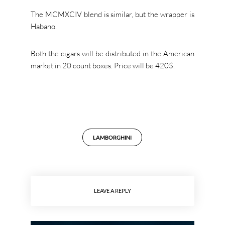
The MCMXCIV blend is similar, but the wrapper is
Habano.
Both the cigars will be distributed in the American
market in 20 count boxes. Price will be 420$.
LAMBORGHINI
LEAVE A REPLY