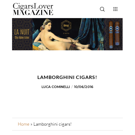
LAMBORGHINI CIGARS!
LUCA COMINELLI
10/06/2016
Home
»
Lamborghini cigars!