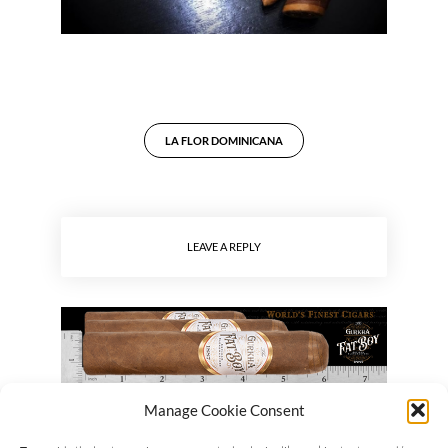
LA FLOR DOMINICANA
LEAVE A REPLY
Manage Cookie Consent