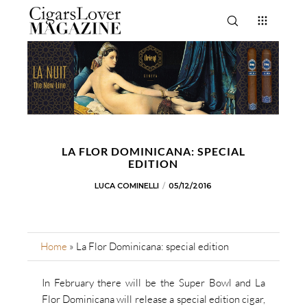
LA FLOR DOMINICANA: SPECIAL
EDITION
LUCA COMINELLI
05/12/2016
Home
»
La Flor Dominicana: special edition
In February there will be the Super Bowl and La
Flor Dominicana will release a special edition cigar,