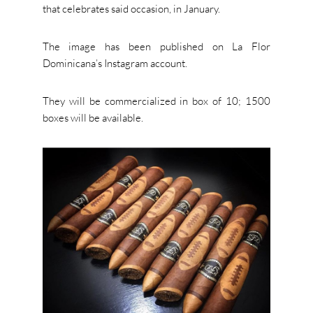
that celebrates said occasion, in January.
The image has been published on La Flor
Dominicana’s Instagram account.
They will be commercialized in box of 10; 1500
boxes will be available.