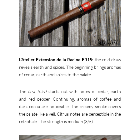
L’Atelier Extension de la Racine ER15:
the cold draw
reveals earth and spices. The beginning brings aromas
of cedar, earth and spices to the palate.
The
first third
starts out with notes of cedar, earth
and red pepper. Continuing, aromas of coffee and
dark cocoa are noticeable. The creamy smoke covers
the palate like a veil. Citrus notes are perceptible in the
retrohale. The strength is medium (3/5).