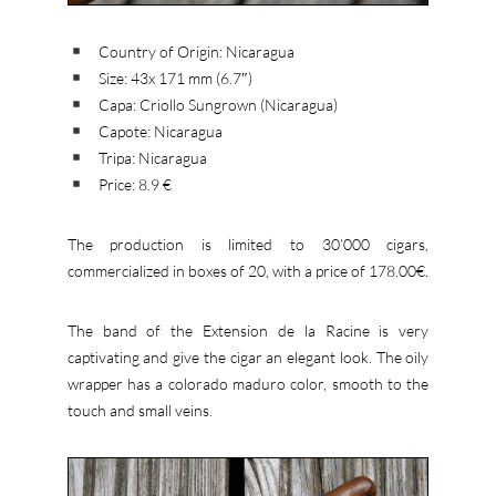
Country of Origin: Nicaragua
Size: 43x 171 mm (6.7″)
Capa: Criollo Sungrown (Nicaragua)
Capote: Nicaragua
Tripa: Nicaragua
Price: 8.9 €
The production is limited to 30’000 cigars,
commercialized in boxes of 20, with a price of 178.00€.
The band of the Extension de la Racine is very
captivating and give the cigar an elegant look. The oily
wrapper has a colorado maduro color, smooth to the
touch and small veins.