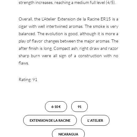
strength increases, reaching a medium full level (4/5).
Overall, the L’Atelier Extension de la Racine ER15 is a
cigar with well intertwined aromas. The smoke is very
balanced. The evolution is good, although it is more a
play of flavor changes between the major aromas. The
after finish is long. Compact ash, right draw and razor
sharp burn were all sign of a construction with no
flaws.
Rating: 91
6-10 €
91
EXTENSION DE LA RACINE
L' ATELIER
NICARAGUA