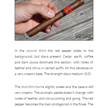
In the
second third
the red pepper slides to the
background, but stays present. Cedar, earth, coffee
and dark cocoa dominate this section, with notes of
leather and citrus in certain puffs. All this develops on
a very creamy base. The strength stays medium (3/5).
The
final third
turns slightly sweet and the base is still
very creamy. The aromatic palate doesn’t change, with
notes of leather and citrus coming and going. The red
pepper becomes the main protagonist in the finale. The