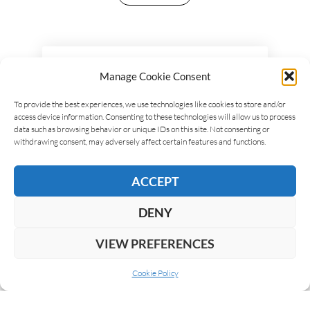
LEAVE A REPLY
Manage Cookie Consent
To provide the best experiences, we use technologies like cookies to store and/or
access device information. Consenting to these technologies will allow us to process
data such as browsing behavior or unique IDs on this site. Not consenting or
withdrawing consent, may adversely affect certain features and functions.
ACCEPT
DENY
VIEW PREFERENCES
Cookie Policy