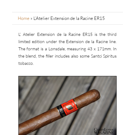
Home
»
L’Atelier Extension de la Racine ER15
L’ Atelier Extension de la Racine ER15 is the third
limited edition under the Extension de la Racine line.
The format is a Lonsdale, measuring 43 x 171mm. In
the blend, the filler includes also some Santci Spiritus
tobacco.