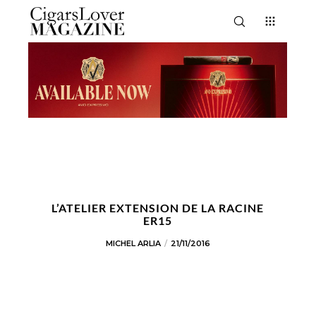
L’ATELIER EXTENSION DE LA RACINE
ER15
MICHEL ARLIA
21/11/2016