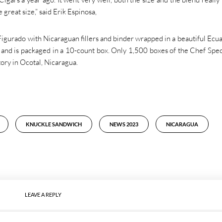
 great size,” said Erik Espinosa,
igurado with Nicaraguan fillers and binder wrapped in a beautiful Ecu
5 and is packaged in a 10-count box. Only 1,500 boxes of the Chef Spec
ory in Ocotal, Nicaragua.
KNUCKLE SANDWICH
NEWS 2023
NICARAGUA
LEAVE A REPLY