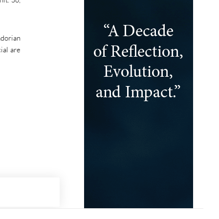
adorian
ial are