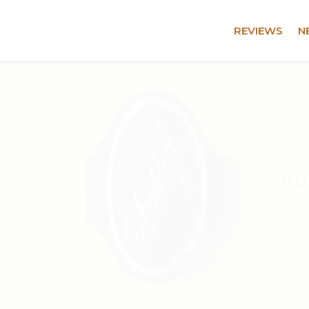
REVIEWS
N