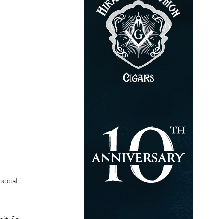
ecial.”
it. So,