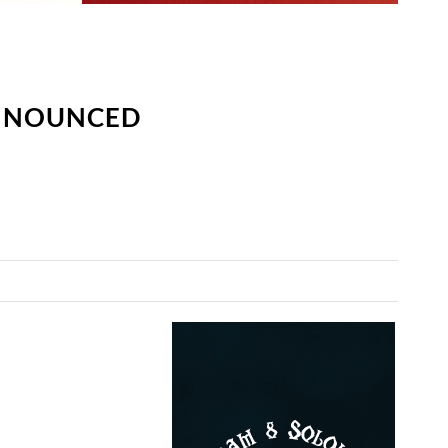
ANNOUNCED