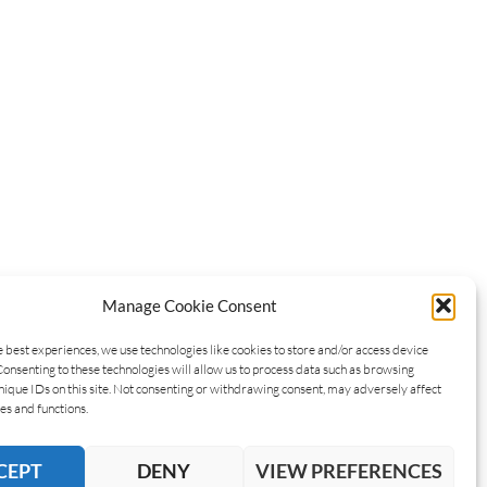
Manage Cookie Consent
e best experiences, we use technologies like cookies to store and/or access device
Consenting to these technologies will allow us to process data such as browsing
nique IDs on this site. Not consenting or withdrawing consent, may adversely affect
es and functions.
CEPT
DENY
VIEW PREFERENCES