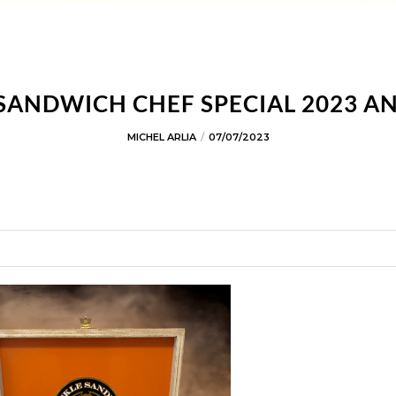
SANDWICH CHEF SPECIAL 2023 
MICHEL ARLIA
07/07/2023