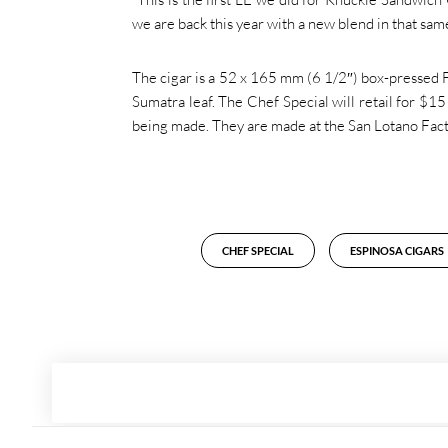
we are back this year with a new blend in that same
The cigar is a 52 x 165 mm (6 1/2″) box-pressed F
Sumatra leaf. The Chef Special will retail for $1
being made. They are made at the San Lotano Fact
CHEF SPECIAL
ESPINOSA CIGARS