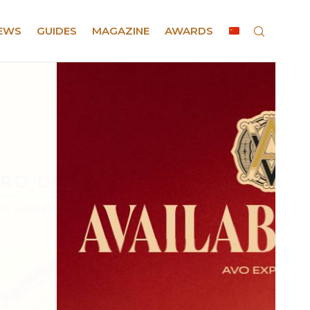
EWS
GUIDES
MAGAZINE
AWARDS