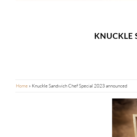
KNUCKLE 
Home
»
Knuckle Sandwich Chef Special 2023 announced