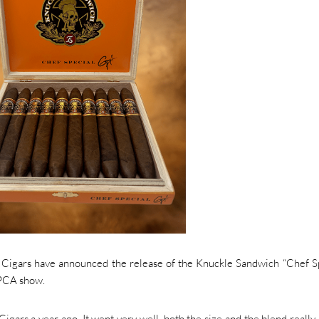
igars have announced the release of the Knuckle Sandwich “Chef Sp
 PCA show.
igars a year ago. It went very well, both the size and the blend really h