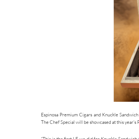
Espinosa Premium Cigars and Knuckle Sandwich C
The Chef Special will be showcased at this year’s
“This is the first LE we did for Knuckle Sandwich C