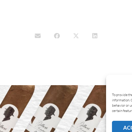
To provide th
information. 
behavior or u
certain featur
AC