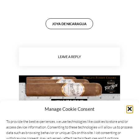
JOYA DE NICARAGUA
LEAVE A REPLY
Manage Cookie Consent
To provide the best experiences, we use technologies like cookies to store and/or
access device information. Consenting to these technologies will allow us to process
data such as browsing behavior or unique IDs on this site. Not consenting or
withdrawing consent, may adversely affect certain features and functions.