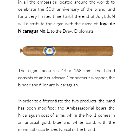
in all the embassies located around the world; to
celebrate the 50th anniversary of the brand, and
for a very limited time (until the end of July), JdN
will distribute the cigar, with the name of
Joya de
Nicaragua No.1
, to the Drew Diplomats.
The cigar measures 44 x 168 mm; the blend
consists of an Ecuadorian Connecticut wrapper, the
binder and filler are Nicaraguan.
In order to differentiate the two products, the band
has been modified; the Ambassadorial bears the
Nicaraguan coat of arms, while the No. 1 comes in
an unusual gold, blue and white band, with the
iconic tobacco leaves typical of the brand.