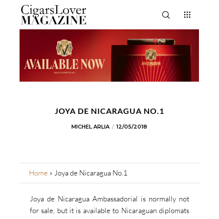
JOYA DE NICARAGUA NO.1
MICHEL ARLIA
12/05/2018
Home
»
Joya de Nicaragua No.1
Joya de Nicaragua Ambassadorial is normally not
for sale, but it is available to Nicaraguan diplomats