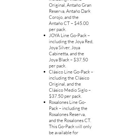
Original, Antaño Gran
Reserva, Antaño Dark
Corojo, and the
Antaño CT – $45.00
per pack.
JOYA Line Go-Pack –
including the Joya Red,
Joya Silver, Joya
Cabinetta, and the
Joya Black – $37.50
per pack.
Clásico Line Go-Pack –
including the Clásico
Original, and the
Clásico Medio Siglo –
$37.50 per pack.
Rosalones Line Go-
Pack – including the
Rosalones
Reserva,
and the Rosalones CT.
This Go-Pack will only
be available for