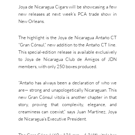
Joya de Nicaragua Cigars will be showcasing a few
new releases at next week’s PCA trade show in
New Orleans.
The highlight is the Joya de Nicaragua Antaño CT
“
Gran Cónsul,
”
new
addition to the Antaño CT line.
This special-edition release is available exclusively
to Joya de Nicaragua Club de Amigos of JDN
members, with only 250 boxes produced.
“A
ntaño has always been a declaration of who we
are— strong and unapologetically Nicaraguan. This
new Gran Cónsul vitola is another chapter in that
story, proving that complexity, elegance, and
creaminess can coexist,
”
says Juan Martínez, Joya
de
Nicaragua’s
Executive President.