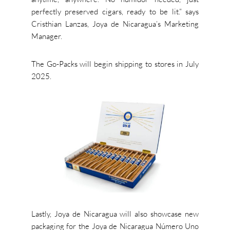
perfectly preserved cigars
,
ready to be li
t.
”
says
Cristhian Lanzas, Joya de
Nicaragua’s
Marketing
Manager
.
The Go-Packs will begin shipping to stores in July
2025.
Lastly, Joya de Nicaragua will also showcase new
packaging for the Joya de Nicaragua Número Uno