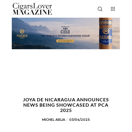
JOYA DE NICARAGUA ANNOUNCES
NEWS BEING SHOWCASED AT PCA
2025
MICHEL ARLIA
03/04/2025