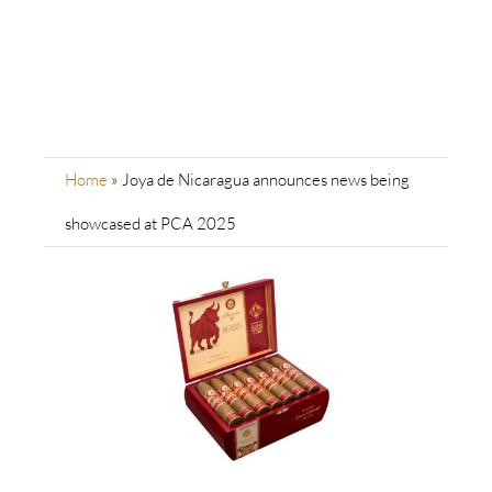
Home
»
Joya de Nicaragua announces news being
showcased at PCA 2025