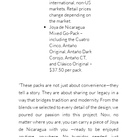
international, non-US
markets. Retail prices
change depending on
the market.
Joya de Nicaragua
Mixed Go-Pack –
including the Cuatro
Cinco, Antaño
Original, Antaño Dark
Corojo, Antaño CT,
and Clásico Original –
$37.50 per pack.
“T
hese packs are not just about convenience—they
tell a story. They are about sharing our legacy in a
way that bridges tradition and modernity. From the
blends we selected to every
detail of the design
, we
poured our passion into this project. Now, no
matter where you are, you can carry a piece of Joya
de Nicaragua with you —ready to be enjoyed
anytime, anywhere.
No humidor needed
,
just