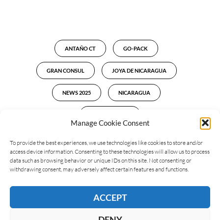
ANTAÑO CT
GO-PACK
GRAN CONSUL
JOYA DE NICARAGUA
NEWS 2025
NICARAGUA
NUMBERO UNO
Manage Cookie Consent
To provide the best experiences, we use technologies like cookies to store and/or
access device information. Consenting to these technologies will allow us to process
data such as browsing behavior or unique IDs on this site. Not consenting or
LEAVE A REPLY
withdrawing consent, may adversely affect certain features and functions.
ACCEPT
DENY