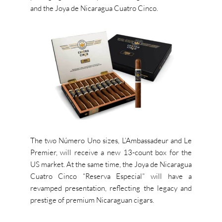
and the Joya de Nicaragua Cuatro Cinco.
The two Número Uno sizes, L’Ambassadeur
and Le
Premier, will receive a
new
13-count box for the
US market. At the same time, the Joya de Nicaragua
Cuatro Cinco “Reserva Especial” will have a
revamped presentation, reflecting the legacy and
prestige of premium Nicaraguan cigars.