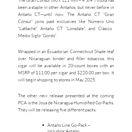
The Gran Cónsul (60 x 121 mm – 4 3/
4″)
vitola
has
been a staple in other Antaños, but never before in
Antaño CT—until now.
The Antaño CT
“
Gran
Cónsul
”
joins past exclusives like Número Uno
“
L’attach
é
”,
Antaño CT
“
Lonsdal
e
”,
and Clásico
Medio Siglo
“
Gord
o
”.
Wrapped in an Ecuadorian Connecticut Shade leaf
over Nicaraguan binder and filler tobaccos, this
cigar will be available in 20-count boxes with an
MSRP of $11.00 per cigar and $220.00 per box. It
will begin shipping to stores in
May
2025.
The other new release presented at the coming
PCA is the Joya de Nicaragua Humidified Go-Packs.
They will be releasing five different packs:
Antaño Line Go-Pack –
including Antaño