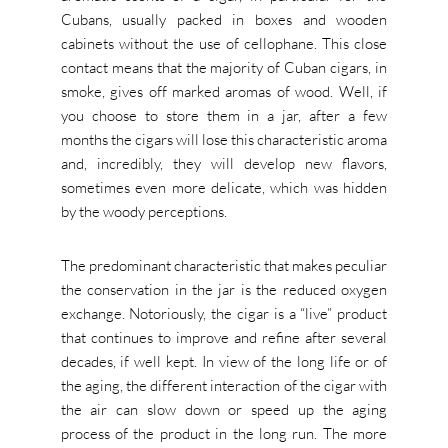
Cubans, usually packed in boxes and wooden
cabinets without the use of cellophane. This close
contact means that the majority of Cuban cigars, in
smoke, gives off marked aromas of wood. Well, if
you choose to store them in a jar, after a few
months the cigars will lose this characteristic aroma
and, incredibly, they will develop new flavors,
sometimes even more delicate, which was hidden
by the woody perceptions.
The predominant characteristic that makes peculiar
the conservation in the jar is the reduced oxygen
exchange. Notoriously, the cigar is a “live” product
that continues to improve and refine after several
decades, if well kept. In view of the long life or of
the aging, the different interaction of the cigar with
the air can slow down or speed up the aging
process of the product in the long run. The more