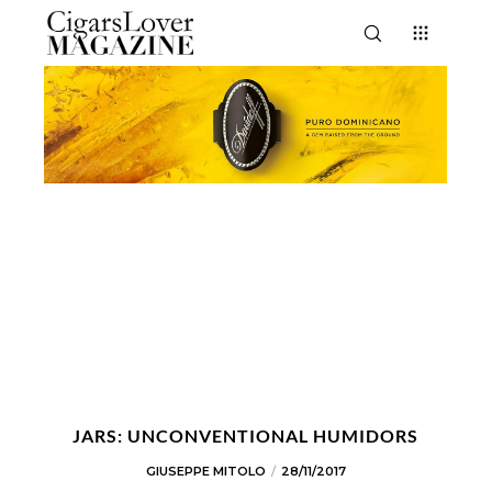
JARS: UNCONVENTIONAL HUMIDORS
GIUSEPPE MITOLO
28/11/2017