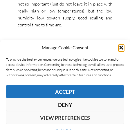
not so important (just do not leave it in place with
really high or low temperatures), but the low
humidity, low oxygen supply, good sealing and
control time to time are.
Manage Cookie Consent
To provide the best experiences, we use technologies like cookies to store and/or
access device information. Consenting to these technologies will allow us to process
JAR
JARS
data such as browsing behavior or unique IDs on this site. Not consenting or
withdrawing consent, may adversely affect certain features and functions.
ACCEPT
LEAVE A REPLY
DENY
VIEW PREFERENCES