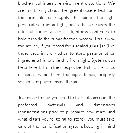
biochemical internal environment distortions. We
are not talking about the “greenhouse effect”, but
the principle is roughly the same: the light
penetrates in an airtight, heats the air, raises the
internal humidity and air tightness continues to
hold it inside the humidification system. This is why
the advice, if you opted for a sealed glass jar (like
those used in the kitchen to store pasta or other
ingredients) is to shield it from light. Systems can
be different, from the cheap silver foil, to the strips
of cedar wood from the cigar boxes, properly
shaped and placed inside the jar.
To choose the jar you need to take into account the
preferred materials and dimensions
(considerations prior to purchase: how many and
what cigars you’re going to store), you must take
care of the humidification system, keeping in mind