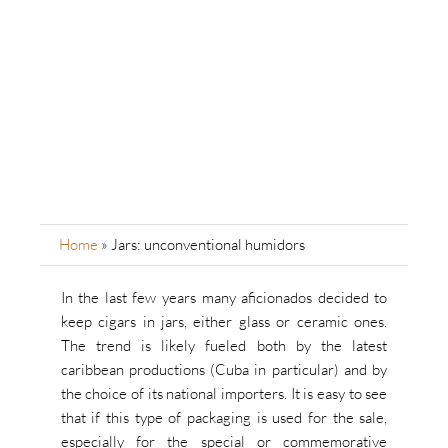
Home
»
Jars: unconventional humidors
In the last few years many aficionados decided to
keep cigars in jars, either glass or ceramic ones.
The trend is likely fueled both by the latest
caribbean productions (Cuba in particular) and by
the choice of its national importers. It is easy to see
that if this type of packaging is used for the sale,
especially for the special or commemorative