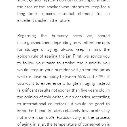
the care of the smoker who intends to keep for a
long time remains essential element for an
excellent smoke in the future.
Regarding the humidity rates we, should
distinguished them depending on whether one opts
for storage or aging; always keep in mind the
golden rule of sealing the jar. First, we advice you
to follow your taste to smoke: the humidity you
would keep in your humidor will go for the jar as
well (relative humidity between 65% and 72%). If
you want to experience a longterm aging instead
(significant results not sooner than five years old, in
the opinion of this writer, even decades, according
to international collectors!) it would be good to
keep the humidity rates relatively low, preferably
not more than 65%. Paradoxically, in the process
of aging in a jar, the temperature of conservation is