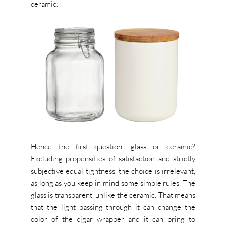
ceramic.
Hence the first question: glass or ceramic?
Excluding propensities of satisfaction and strictly
subjective equal tightness, the choice is irrelevant,
as long as you keep in mind some simple rules. The
glass is transparent, unlike the ceramic. That means
that the light passing through it can change the
color of the cigar wrapper and it can bring to