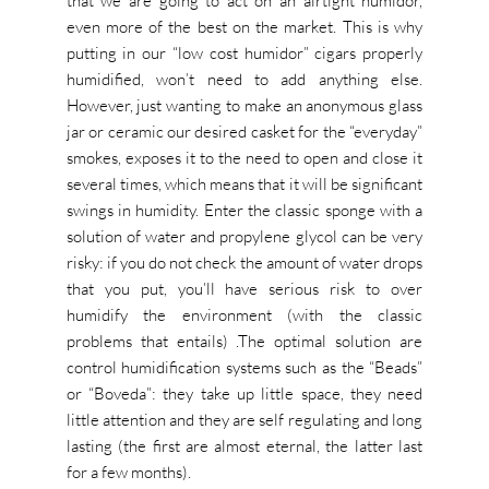
that we are going to act on an airtight humidor,
even more of the best on the market. This is why
putting in our “low cost humidor” cigars properly
humidified, won’t need to add anything else.
However, just wanting to make an anonymous glass
jar or ceramic our desired casket for the “everyday”
smokes, exposes it to the need to open and close it
several times, which means that it will be significant
swings in humidity. Enter the classic sponge with a
solution of water and propylene glycol can be very
risky: if you do not check the amount of water drops
that you put, you’ll have serious risk to over
humidify the environment (with the classic
problems that entails) .The optimal solution are
control humidification systems such as the “Beads”
or “Boveda”: they take up little space, they need
little attention and they are self regulating and long
lasting (the first are almost eternal, the latter last
for a few months).