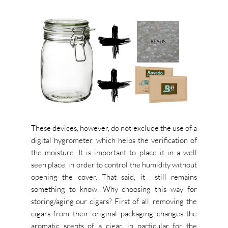
These devices, however, do not exclude the use of a
digital hygrometer, which helps the verification of
the moisture. It is important to place it in a well
seen place, in order to control the humidity without
opening the cover. That said, it still remains
something to know. Why choosing this way for
storing/aging our cigars? First of all, removing the
cigars from their original packaging changes the
aromatic scents of a cigar, in particular for the