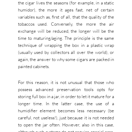
the cigar lives the seasons (for example, in a static
humidor), the more it ages fast, net of certain
variables such as, first of all, that the quality of the
tobaccos used. Conversely, the more the air
exchange will be reduced, the longer will be the
time to maturing/aging. The principle is the same
technique of wrapping the box in a plastic wrap
(usually used by collectors all over the world), or
again, the answer to why some cigars are packed in
painted cabinets.
For this reason, it is not unusual that those who
possess advanced preservation tools opts for
storing full box in a jar, in order to let it mature for a
longer time. In the latter case, the use of a
humidifier element becomes less necessary (be
careful, not useless!), just because it is not needed
to open the jar often. However, also in this case,
although such systems do not require special care,