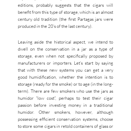
editions, probably suggests that the cigars will
benefit from this type of storage, which is an almost
century old tradition (the first Partagas jars were
produced in the 20’s of the last century).
Leaving aside the historical aspect, we intend to
dwell on the conservation in a jar as a type of
storage, even when not specifically proposed by
manufacturers or importers. Let’s start by saying
that with these new systems you can get a very
good humidification, whether the intention is to
storage (ready for the smoke) or to age (in the long-
term). There are few smokers who use the jars as
humidor “low cost”, perhaps to test their cigar
passion before investing money in a traditional
humidor. Other smokers, however, although
possessing efficient conservation systems, choose
to store some cigars in retold containers of glass or